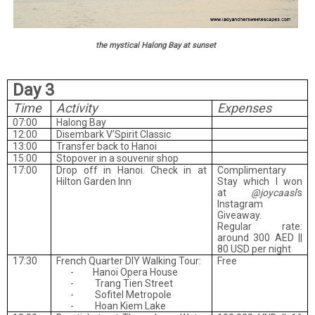
the mystical Halong Bay at sunset
Day 3
Time
Activity
Expenses
07:00
Halong Bay
12:00
Disembark V’Spirit Classic
13:00
Transfer back to Hanoi
15:00
Stopover in a souvenir shop
17:00
Drop off in Hanoi. Check in at
Complimentary
Hilton Garden Inn
Stay which I won
at
@joycaasi
’s
Instagram
Giveaway.
Regular rate:
around 300 AED ||
80 USD per night
17:30
French Quarter DIY Walking Tour:
Free
-
Hanoi Opera House
-
Trang Tien Street
-
Sofitel Metropole
-
Hoan Kiem Lake