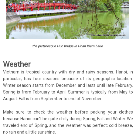
the picturesque Huc bridge in Hoan Kiem Lake
Weather
Vietnam is tropical country with dry and rainy seasons. Hanoi, in
particular, has four seasons because of its geographic location.
Winter season starts from December and lasts until late February.
Spring is from February to April. Summer is typically from May to
August. Fall is from September to end of November.
Make sure to check the weather before packing your clothes
because Hanoi can't be quite chilly during Spring, Fall and Winter. We
traveled end of Spring, and the weather was perfect; cold breeze,
no rain and a little sunshine.