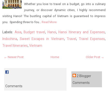
Whether you love to travel on a budget, go into a culinary
journey, or discover dynamic cities, I highly recommend
visiting Hanoi! The bustling capital of Vietnam is guaranteed to impress
you. Spending three to fou…
Read More
Labels:
Asia
,
Budget travel
,
Hanoi
,
Hanoi Itinerary and Expenses
,
Indochina
,
Sweet Escapes in Vietnam
,
Travel
,
Travel Expenses
,
Travel Itineraries
,
Vietnam
← Newer Post
Home
Older Post →
2 Blogger
Comments
Comments