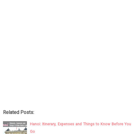
Related Posts:
Hanoi: Itinerary, Expenses and Things to Know Before You
Go