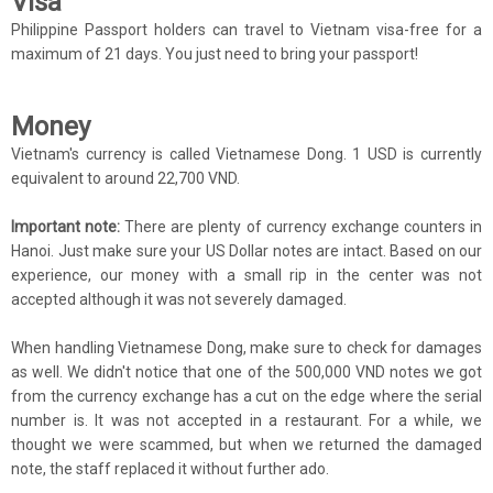
Visa
Philippine Passport holders can travel to Vietnam visa-free for a
maximum of 21 days. You just need to bring your passport!
Money
Vietnam's currency is called Vietnamese Dong. 1 USD is currently
equivalent to around 22,700 VND.
Important note:
There are plenty of currency exchange counters in
Hanoi. Just make sure your US Dollar notes are intact. Based on our
experience, our money with a small rip in the center was not
accepted although it was not severely damaged.
When handling Vietnamese Dong, make sure to check for damages
as well. We didn't notice that one of the 500,000 VND notes we got
from the currency exchange has a cut on the edge where the serial
number is. It was not accepted in a restaurant. For a while, we
thought we were scammed, but when we returned the damaged
note, the staff replaced it without further ado.