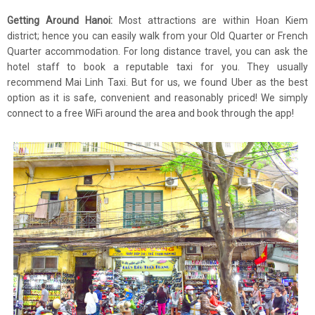
Getting Around Hanoi:
Most attractions are within Hoan Kiem
district; hence you can easily walk from your Old Quarter or French
Quarter accommodation. For long distance travel, you can ask the
hotel staff to book a reputable taxi for you. They usually
recommend Mai Linh Taxi. But for us, we found Uber as the best
option as it is safe, convenient and reasonably priced! We simply
connect to a free WiFi around the area and book through the app!