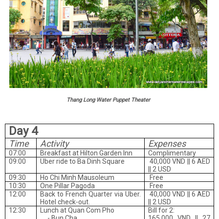
Thang Long Water Puppet Theater
Day 4
Time
Activity
Expenses
07:00
Breakfast at Hilton Garden Inn
Complimentary
09:00
Uber ride to Ba Dinh Square
40,000 VND || 6 AED
|| 2 USD
09:30
Ho Chi Minh Mausoleum
Free
10:30
One Pillar Pagoda
Free
12:00
Back to French Quarter via Uber.
40,000 VND || 6 AED
Hotel check-out.
|| 2 USD
12:30
Lunch at Quan Com Pho
Bill for 2:
- Bun Cha
165,000 VND || 27