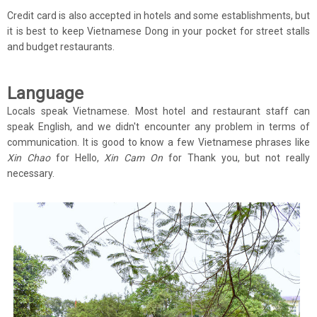
Credit card is also accepted in hotels and some establishments, but
it is best to keep Vietnamese Dong in your pocket for street stalls
and budget restaurants.
Language
Locals speak Vietnamese. Most hotel and restaurant staff can
speak English, and we didn't encounter any problem in terms of
communication. It is good to know a few Vietnamese phrases like
Xin Chao
for Hello,
Xin Cam On
for Thank you, but not really
necessary.