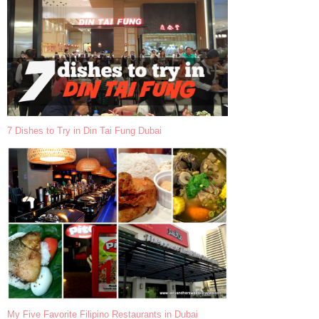
7 Dishes to Try in Din Tai Fung Dubai
My Five Favorite Filipino Restaurants in Dubai