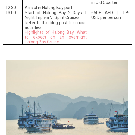
in Old Quarter
12:30
Arrival in Halong Bay port
13:00
Start of Halong Bay 2 Days 1
650+ AED || 179
Night Trip via V’ Spirit Cruises
USD per person
Refer to this blog post for cruise
activities:
Highlights of Halong Bay: What
to expect on an overnight
Halong Bay Cruise