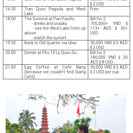
|| 2 USD
16:30
Tran Quoc Pagoda and West
Free
Lake
18:00
The Summit at Pan Pacific:
Bill for 2:
- drinks and snacks
700,000+ VND ||
- see the West Lake from up
113+ AED || 30+
above
USD
- watch the sunset
19:30
Back to Old Quarter via Uber
30,000 VND || 5 AED
|| 2 USD
20:00
Dinner at Pho 10 Ly Quoc Su
Bill for 2:
180,000 VND || 30
AED || 8 USD
21:00
Egg Coffee at Café Nang
30,000 VND || 5 AED
(because we couldn’t find Giang
|| 2 USD per cup
Café)