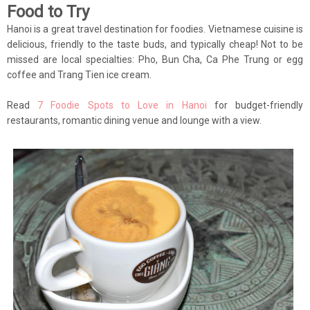
Food to Try
Hanoi is a great travel destination for foodies. Vietnamese cuisine is
delicious, friendly to the taste buds, and typically cheap! Not to be
missed are local specialties: Pho, Bun Cha, Ca Phe Trung or egg
coffee and Trang Tien ice cream.
Read
7 Foodie Spots to Love in Hanoi
for budget-friendly
restaurants, romantic dining venue and lounge with a view.