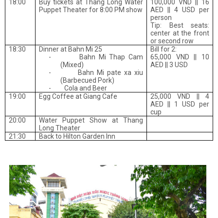
18:00
Buy tickets at Thang Long Water
100,000 VND || 16
Puppet Theater for 8:00 PM show
AED || 4 USD per
person
Tip: Best seats:
center at the front
or second row
18:30
Dinner at Bahn Mi 25
Bill for 2:
-
Bahn Mi Thap Cam
65,000 VND || 10
(
Mixed)
AED || 3 USD
-
Bahn Mi pate xa xiu
(Barbecued
Pork)
-
Cola and Beer
19:00
Egg Coffee at Giang Cafe
25,000 VND || 4
AED || 1 USD per
cup
20:00
Water Puppet Show at Thang
Long Theater
21:30
Back to Hilton Garden Inn