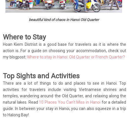
beautiful kind of chaos in Hanoi Old Quarter
Where to Stay
Hoan Kiem Distrist is a good base for travelers as it is where the
action is. For a guide on choosing your accommodation, check out
my blogpost:
Where to stay in Hanoi: Old Quarter or French Quarter?
Top Sights and Activities
There are a lot of things to do and places to see in Hanoi. Top
activities for travelers include visiting Vietnamese shrines and
temples, wandering around the Old Quarter, and relaxing along the
natural lakes. Read
10 Places You Can't Miss in Hanoi
for a detailed
guide. In between your stay in Hanoi, you can also squeeze in a trip
to Halong Bay!