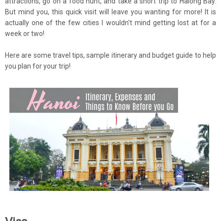
attractions, go on a food hunt, and take a short trip to Halong Bay.
But mind you, this quick visit will leave you wanting for more! It is
actually one of the few cities I wouldn't mind getting lost at for a
week or two!
Here are some travel tips, sample itinerary and budget guide to help
you plan for your trip!