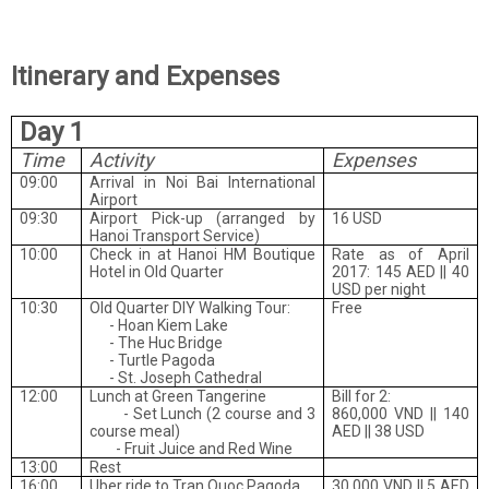
Itinerary and Expenses
Day 1
Time
Activity
Expenses
09:00
Arrival in Noi Bai International
Airport
09:30
Airport Pick-up (arranged by
16 USD
Hanoi Transport Service)
10:00
Check in at Hanoi HM Boutique
Rate as of April
Hotel in Old Quarter
2017: 145 AED || 40
USD per night
10:30
Old Quarter DIY Walking Tour:
Free
-
Hoan Kiem Lake
-
The Huc Bridge
-
Turtle Pagoda
-
St. Joseph Cathedral
12:00
Lunch at Green Tangerine
Bill for 2:
- Set Lunch (2 course and 3
860,000 VND || 140
course meal)
AED || 38 USD
- Fruit Juice and Red Wine
13:00
Rest
16:00
Uber ride to Tran Quoc Pagoda
30,000 VND || 5 AED