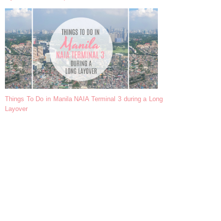
Things To Do in Manila NAIA Terminal 3 during a Long
Layover