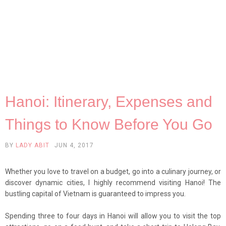
Hanoi: Itinerary, Expenses and
Things to Know Before You Go
BY
LADY ABIT
JUN 4, 2017
Whether you love to travel on a budget, go into a culinary journey, or
discover dynamic cities, I highly recommend visiting Hanoi! The
bustling capital of Vietnam is guaranteed to impress you.
Spending three to four days in Hanoi will allow you to visit the top