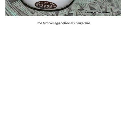
the famous egg coffee at Giang Cafe