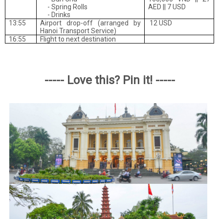
- Spring Rolls
AED || 7 USD
- Drinks
13:55
Airport drop-off
(arranged by
12 USD
Hanoi Transport Service)
16:55
Flight to next destination
----- Love this? Pin it! -----