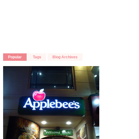
Popular
Tags
Blog Archives