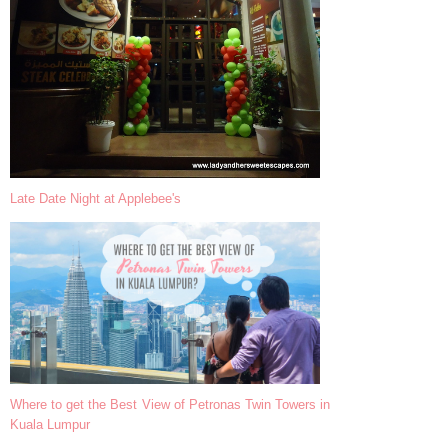
Late Date Night at Applebee's
Where to get the Best View of Petronas Twin Towers in
Kuala Lumpur