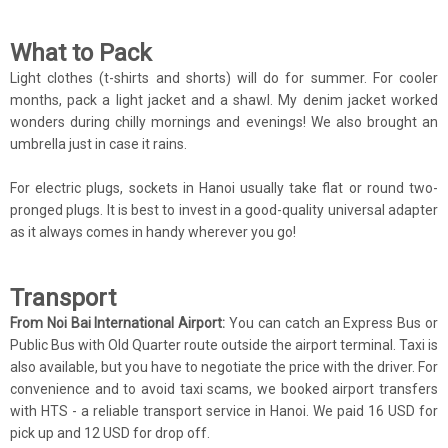
What to Pack
Light clothes (t-shirts and shorts) will do for summer. For cooler
months, pack a light jacket and a shawl. My denim jacket worked
wonders during chilly mornings and evenings! We also brought an
umbrella just in case it rains.
For electric plugs, sockets in Hanoi usually take flat or round two-
pronged plugs. It is best to invest in a good-quality universal adapter
as it always comes in handy wherever you go!
Transport
From Noi Bai International Airport:
You can catch an Express Bus or
Public Bus with Old Quarter route outside the airport terminal. Taxi is
also available, but you have to negotiate the price with the driver. For
convenience and to avoid taxi scams, we booked airport transfers
with HTS - a reliable transport service in Hanoi. We paid 16 USD for
pick up and 12 USD for drop off.