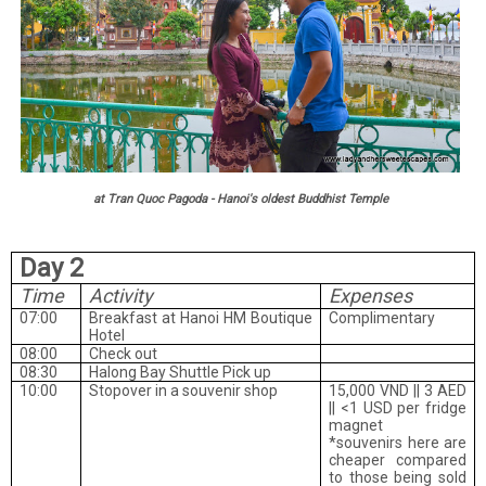
at Tran Quoc Pagoda - Hanoi's oldest Buddhist Temple
Day 2
Time
Activity
Expenses
07:00
Breakfast at Hanoi HM Boutique
Complimentary
Hotel
08:00
Check out
08:30
Halong Bay Shuttle Pick up
10:00
Stopover in a souvenir shop
15,000 VND || 3 AED
|| <1 USD per fridge
magnet
*souvenirs here are
cheaper compared
to those being sold