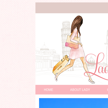
HOME
ABOUT LADY