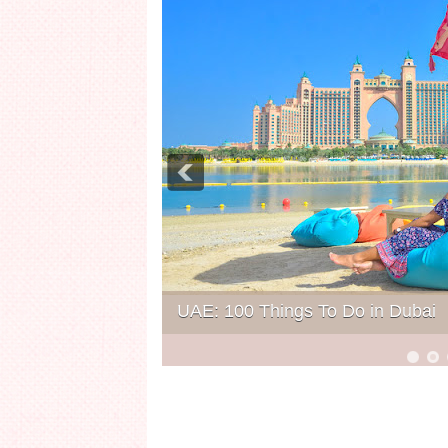
UAE: 100 Things To Do in Dubai
6
7
8