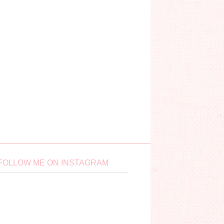
FOLLOW ME ON INSTAGRAM