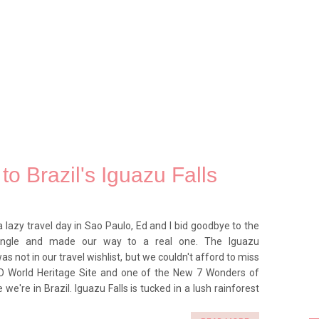
to Brazil's Iguazu Falls
a lazy travel day in Sao Paulo, Ed and I bid goodbye to the
ungle and made our way to a real one. The Iguazu
as not in our travel wishlist, but we couldn't afford to miss
O World Heritage Site and one of the New 7 Wonders of
 we're in Brazil. Iguazu Falls is tucked in a lush rainforest