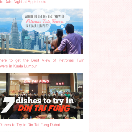
te Date Night at Applebee's
ere to get the Best View of Petronas Twin
wers in Kuala Lumpur
Dishes to Try in Din Tai Fung Dubai