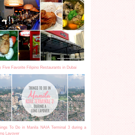
 Five Favorite Filipino Restaurants in Dubai
ings To Do in Manila NAIA Terminal 3 during a
ng Layover