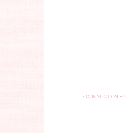
LET'S CONNECT ON FB