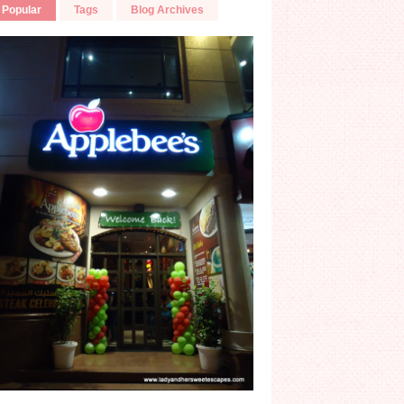
Popular
Tags
Blog Archives