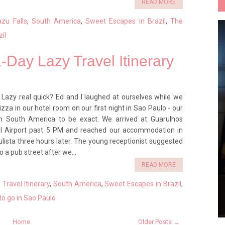
READ MORE
azu Falls
,
South America
,
Sweet Escapes in Brazil
,
The
zil
1-Day Lazy Travel Itinerary
Lazy real quick? Ed and I laughed at ourselves while we
za in our hotel room on our first night in Sao Paulo - our
 in South America to be exact. We arrived at Guarulhos
al Airport past 5 PM and reached our accommodation in
lista three hours later. The young receptionist suggested
o a pub street after we...
READ MORE
Travel Itinerary
,
South America
,
Sweet Escapes in Brazil
,
o go in Sao Paulo
Home
Older Posts →