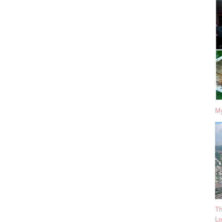
My
Th
Lo