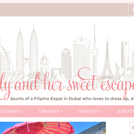
»
»
»
GETAWAYS
CRAVINGS
THOUGHTS
20 BEFO