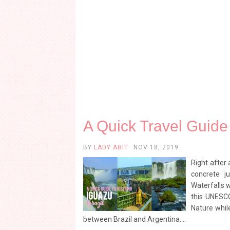
A Quick Travel Guide 
BY
LADY ABIT
NOV 18, 2019
Right after 
concrete j
Waterfalls w
this UNESC
Nature while
between Brazil and Argentina....