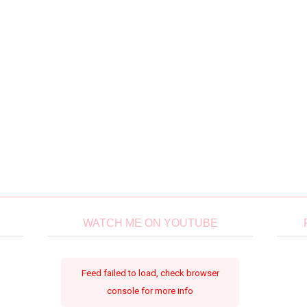
WATCH ME ON YOUTUBE
Feed failed to load, check browser
console for more info