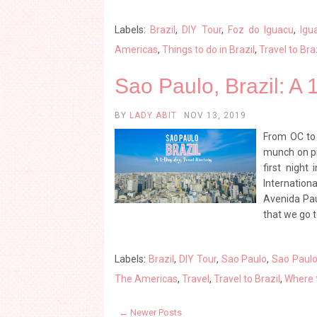
Labels:
Brazil
,
DIY Tour
,
Foz do Iguacu
,
Igu
Americas
,
Things to do in Brazil
,
Travel to Bra
Sao Paulo, Brazil: A 
BY
LADY ABIT
NOV 13, 2019
From OC to 
munch on piz
first night
Internation
Avenida Pau
that we go t
Labels:
Brazil
,
DIY Tour
,
Sao Paulo
,
Sao Paulo 
The Americas
,
Travel
,
Travel to Brazil
,
Where t
← Newer Posts