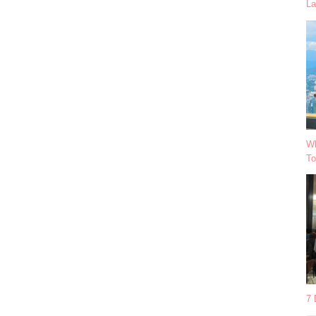
La
Wh
To
7 