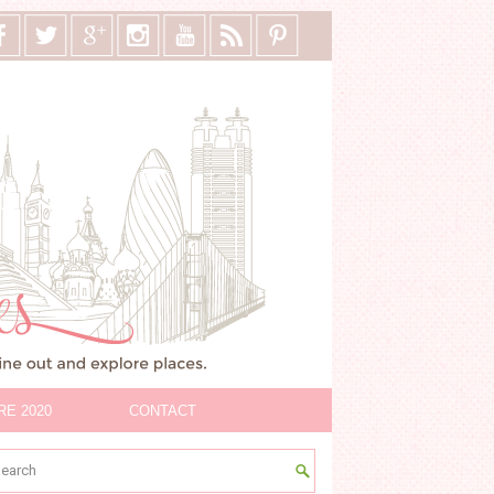
RE 2020
CONTACT