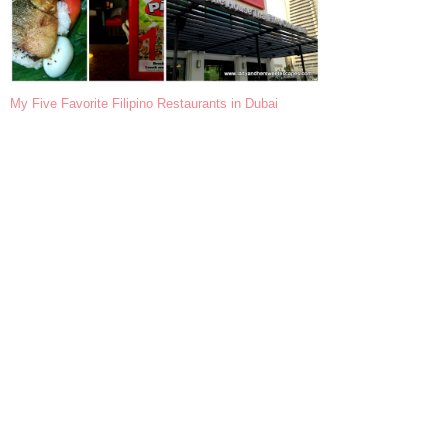
My Five Favorite Filipino Restaurants in Dubai