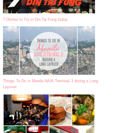
7 Dishes to Try in Din Tai Fung Dubai
Things To Do in Manila NAIA Terminal 3 during a Long
Layover