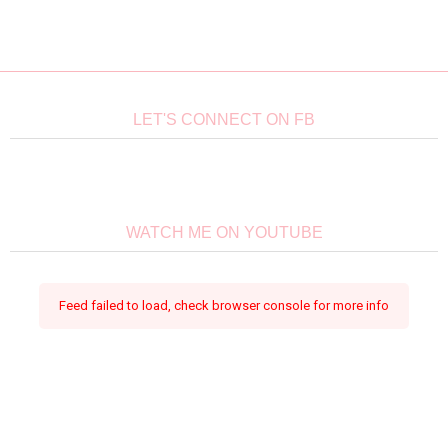
LET'S CONNECT ON FB
WATCH ME ON YOUTUBE
Feed failed to load, check browser console for more info