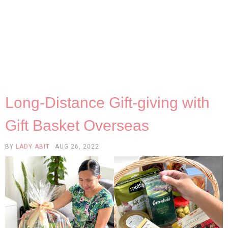
Long-Distance Gift-giving with
Gift Basket Overseas
BY
LADY ABIT
AUG 26, 2022