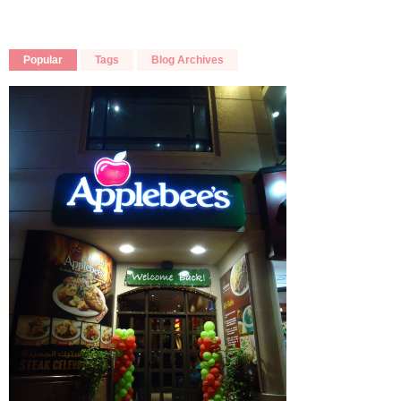
Popular
Tags
Blog Archives