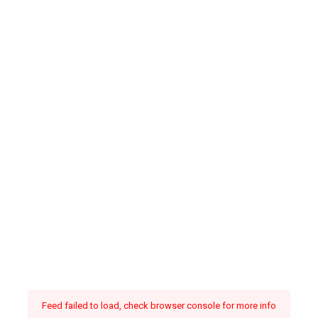
Feed failed to load, check browser console for more info