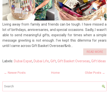
Living away from family and friends can be tough. I have missed a
lot of birthdays, anniversaries, and special occasions. Sadly, I wasn't
able to send meaningful gifts, especially for times when a simple
message greeting is not enough. I've kept this dilemma for years
until I came across Gift Basket Overseas!&nb...
READ MORE
Labels:
Dubai Expat
,
Dubai Life
,
Gift
,
Gift Basket Overseas
,
Gift Ideas
← Newer Posts
Home
Older Posts →