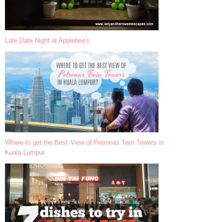
Late Date Night at Applebee's
Where to get the Best View of Petronas Twin Towers in
Kuala Lumpur