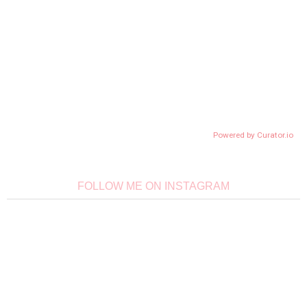
Powered by Curator.io
FOLLOW ME ON INSTAGRAM