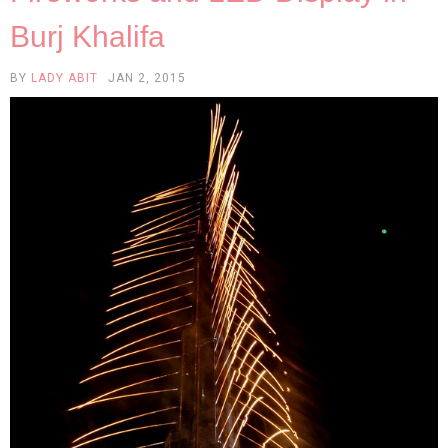
Burj Khalifa
BY
LADY ABIT
JAN 2, 2015