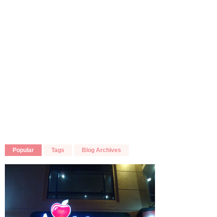
Popular
Tags
Blog Archives