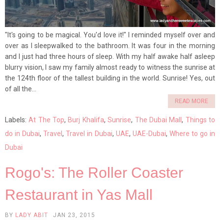
"It's going to be magical. You'd love it!" I reminded myself over and
over as I sleepwalked to the bathroom. It was four in the morning
and I just had three hours of sleep. With my half awake half asleep
blurry vision, I saw my family almost ready to witness the sunrise at
the 124th floor of the tallest building in the world. Sunrise! Yes, out
of all the...
READ MORE
Labels:
At The Top
,
Burj Khalifa
,
Sunrise
,
The Dubai Mall
,
Things to
do in Dubai
,
Travel
,
Travel in Dubai
,
UAE
,
UAE-Dubai
,
Where to go in
Dubai
Rogo's: The Roller Coaster
Restaurant in Yas Mall
BY
LADY ABIT
JAN 23, 2015