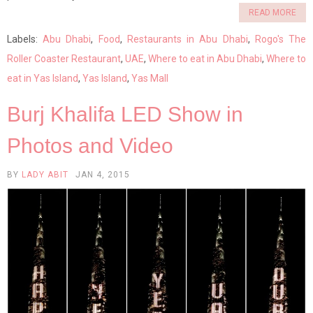
READ MORE
Labels:
Abu Dhabi
,
Food
,
Restaurants in Abu Dhabi
,
Rogo's The
Roller Coaster Restaurant
,
UAE
,
Where to eat in Abu Dhabi
,
Where to
eat in Yas Island
,
Yas Island
,
Yas Mall
Burj Khalifa LED Show in
Photos and Video
BY
LADY ABIT
JAN 4, 2015