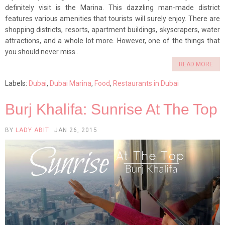
definitely visit is the Marina. This dazzling man-made district
features various amenities that tourists will surely enjoy. There are
shopping districts, resorts, apartment buildings, skyscrapers, water
attractions, and a whole lot more. However, one of the things that
you should never miss...
READ MORE
Labels:
Dubai
,
Dubai Marina
,
Food
,
Restaurants in Dubai
Burj Khalifa: Sunrise At The Top
BY
LADY ABIT
JAN 26, 2015