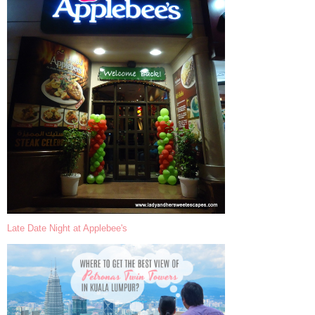
Late Date Night at Applebee's