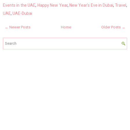
Events in the UAE
,
Happy New Year
,
New Year's Eve in Dubai
,
Travel
,
UAE
,
UAE-Dubai
← Newer Posts
Home
Older Posts →