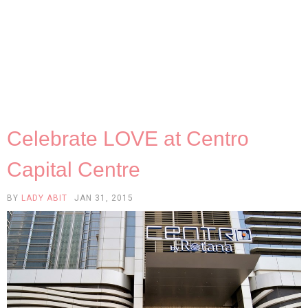
Celebrate LOVE at Centro
Capital Centre
BY
LADY ABIT
JAN 31, 2015