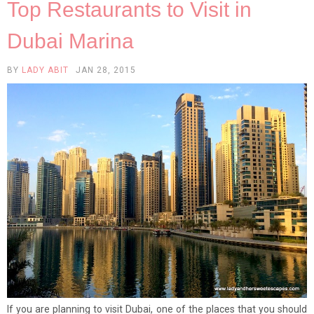
Top Restaurants to Visit in
Dubai Marina
BY
LADY ABIT
JAN 28, 2015
If you are planning to visit Dubai, one of the places that you should