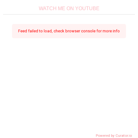
WATCH ME ON YOUTUBE
Feed failed to load, check browser console for more info
Powered by Curator.io