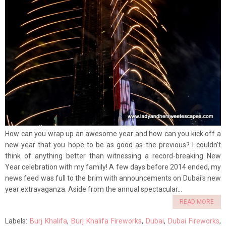
How can you wrap up an awesome year and how can you kick off a
new year that you hope to be as good as the previous? I couldn't
think of anything better than witnessing a record-breaking New
Year celebration with my family! A few days before 2014 ended, my
news feed was full to the brim with announcements on Dubai's new
year extravaganza. Aside from the annual spectacular...
READ MORE
Labels:
Burj Khalifa
,
Burj Khalifa Fireworks
,
Dubai
,
Dubai Fireworks
,