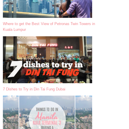
Where to get the Best View of Petronas Twin Towers in
Kuala Lumpur
7 Dishes to Try in Din Tai Fung Dubai