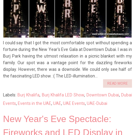
I could say that I got the most comfortable spot without spending a
fortune during the New Year's Eve Gala at Downtown Dubai. I was in
Burj Park having the utmost relaxation in a picnic blanket with my
family. Our spot was a vantage point for the dazzling fireworks
display. However, there was a downside. We could only see half of
the fascinating LED show. :( The LED-illumination...
READ MORE
Labels:
Burj Khalifa
,
Burj Khalifa LED Show
,
Downtown Dubai
,
Dubai
Events
,
Events in the UAE
,
UAE
,
UAE Events
,
UAE-Dubai
New Year's Eve Spectacle:
Fireworks and LED Display in