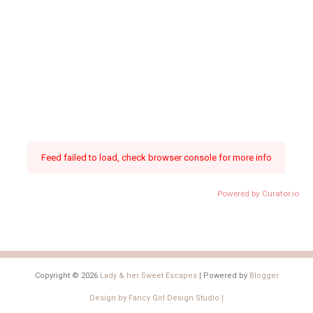
Feed failed to load, check browser console for more info
Powered by Curator.io
Copyright ©
2026
Lady & her Sweet Escapes
| Powered by
Blogger
Design by
Fancy Girl Design Studio
|