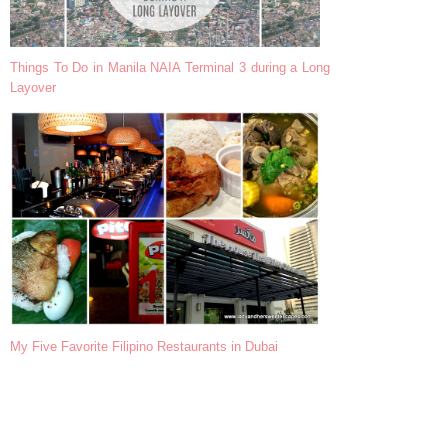
Things To Do in Manila NAIA Terminal 3 during a Long
Layover
My Five Favorite Filipino Restaurants in Dubai