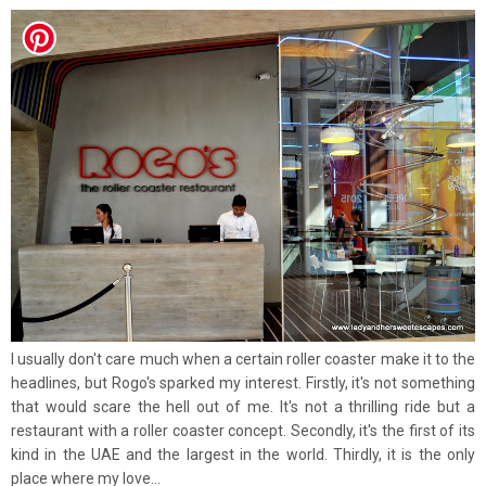
I usually don't care much when a certain roller coaster make it to the
headlines, but Rogo's sparked my interest. Firstly, it's not something
that would scare the hell out of me. It's not a thrilling ride but a
restaurant with a roller coaster concept. Secondly, it's the first of its
kind in the UAE and the largest in the world. Thirdly, it is the only
place where my love...