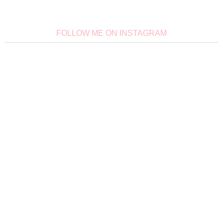
FOLLOW ME ON INSTAGRAM