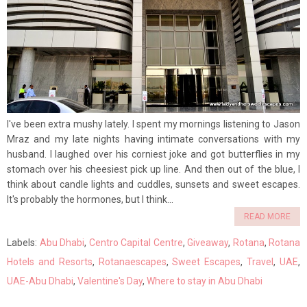
I've been extra mushy lately. I spent my mornings listening to Jason
Mraz and my late nights having intimate conversations with my
husband. I laughed over his corniest joke and got butterflies in my
stomach over his cheesiest pick up line. And then out of the blue, I
think about candle lights and cuddles, sunsets and sweet escapes.
It's probably the hormones, but I think...
READ MORE
Labels:
Abu Dhabi
,
Centro Capital Centre
,
Giveaway
,
Rotana
,
Rotana
Hotels and Resorts
,
Rotanaescapes
,
Sweet Escapes
,
Travel
,
UAE
,
UAE-Abu Dhabi
,
Valentine's Day
,
Where to stay in Abu Dhabi