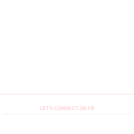
LET'S CONNECT ON FB