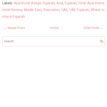
Labels:
Aparthotel Adagio Fujairah
,
Asia
,
Fujairah
,
Hotel Apartment
,
Hotel Review
,
Middle East
,
Staycation
,
UAE
,
UAE-Fujairah
,
Where to
stay in Fujairah
← Newer Posts
Home
Older Posts →