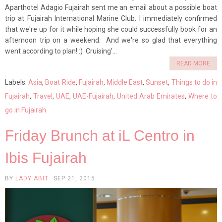
Aparthotel Adagio Fujairah sent me an email about a possible boat
trip at Fujairah International Marine Club. I immediately confirmed
that we're up for it while hoping she could successfully book for an
afternoon trip on a weekend. And we're so glad that everything
went according to plan! :) Cruising'...
READ MORE
Labels:
Asia
,
Boat Ride
,
Fujairah
,
Middle East
,
Sunset
,
Things to do in
Fujairah
,
Travel
,
UAE
,
UAE-Fujairah
,
United Arab Emirates
,
Where to
go in Fujairah
Friday Brunch at iL Centro in
Ibis Fujairah
BY
LADY ABIT
SEP 21, 2015