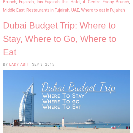
Brunch
,
Fujairah
,
Ibis Fujairah
,
Ibis Hotel
,
iL Centro Friday Brunch
,
Middle East
,
Restaurants in Fujairah
,
UAE
,
Where to eat in Fujairah
Dubai Budget Trip: Where to
Stay, Where to Go, Where to
Eat
BY
LADY ABIT
SEP 8, 2015