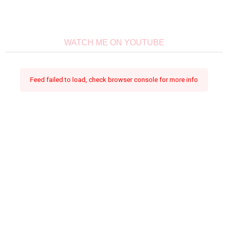
WATCH ME ON YOUTUBE
Feed failed to load, check browser console for more info