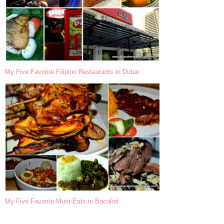
My Five Favorite Filipino Restaurants in Dubai
My Five Favorite Must-Eats in Bacolod