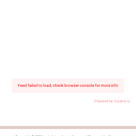
Feed failed to load, check browser console for more info
Powered by Curator.io