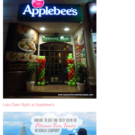
Late Date Night at Applebee's