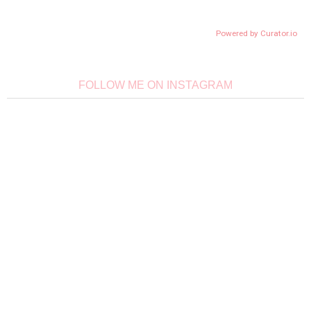
Powered by Curator.io
FOLLOW ME ON INSTAGRAM