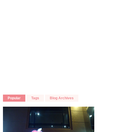
Popular
Tags
Blog Archives