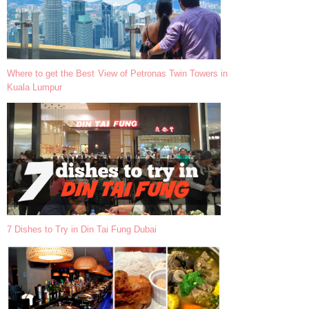
Where to get the Best View of Petronas Twin Towers in
Kuala Lumpur
7 Dishes to Try in Din Tai Fung Dubai