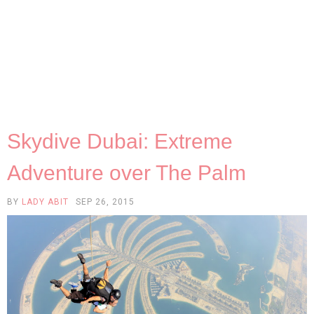
Skydive Dubai: Extreme
Adventure over The Palm
BY
LADY ABIT
SEP 26, 2015