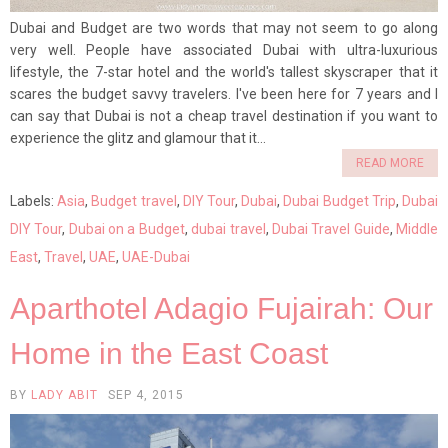
Dubai and Budget are two words that may not seem to go along
very well. People have associated Dubai with ultra-luxurious
lifestyle, the 7-star hotel and the world's tallest skyscraper that it
scares the budget savvy travelers. I've been here for 7 years and I
can say that Dubai is not a cheap travel destination if you want to
experience the glitz and glamour that it...
READ MORE
Labels:
Asia
,
Budget travel
,
DIY Tour
,
Dubai
,
Dubai Budget Trip
,
Dubai
DIY Tour
,
Dubai on a Budget
,
dubai travel
,
Dubai Travel Guide
,
Middle
East
,
Travel
,
UAE
,
UAE-Dubai
Aparthotel Adagio Fujairah: Our
Home in the East Coast
BY
LADY ABIT
SEP 4, 2015