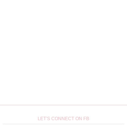
LET'S CONNECT ON FB