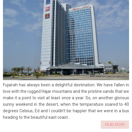
Fujairah has always been a delightful destination. We have fallen in
love with the rugged Hajar mountains and the pristine sands that we
make it a point to visit at least once a year. So, on another glorious
sunny weekend in the desert, when the temperature soared to 40
degrees Celsius, Ed and I couldn't be happier that we were in a bus
heading to the beautiful east coast...
READ MORE