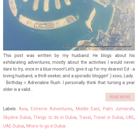
This post was written by my husband. He blogs about his
exhilarating adventures, mostly about the activities I would never
dare to try, once in a blue moon! Let's give it up for my dearest Ed - a
loving husband, a thrill-seeker, and a sporadic blogger! :) xoxo, Lady
Birthday = Adrenaline Rush. I personally think that turning a year
older is a valid...
READ MORE
Labels:
Asia
,
Extreme Adventures
,
Middle East
,
Palm Jumeirah
,
Skydive Dubai
,
Things to do in Dubai
,
Travel
,
Travel in Dubai
,
UAE
,
UAE-Dubai
,
Where to go in Dubai