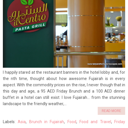
I happily stared at the restaurant banners in the hotel lobby and, for
the nth time, thought about how awesome Fujairah is in every
aspect. With the commodity prices on the rise, I never though that in
this day and age, a 95 AED Friday Brunch and a 100 AED dinner
buffet in a hotel can still exist. I love Fujairah... from the stunning
landscape to the friendly weather,...
READ MORE
Labels:
Asia
,
Brunch in Fujairah
,
Food
,
Food and Travel
,
Friday