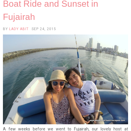
Boat Ride and Sunset in
Fujairah
BY
LADY ABIT
SEP 24, 2015
A few weeks before we went to Fujairah, our lovely host at