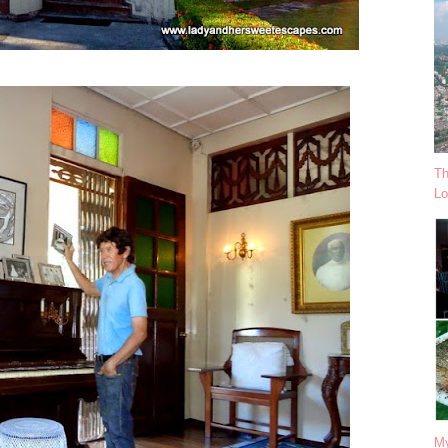
Th
Lo
My