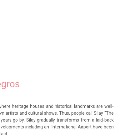
egros
where heritage houses and historical landmarks are well-
n artists and cultural shows. Thus, people call Silay "The
s years go by, Silay gradually transforms from a laid-back
evelopments including an International Airport have been
tact.