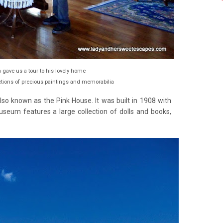
 gave us a tour to his lovely home
tions of precious paintings and memorabilia
o known as the Pink House. It was built in 1908 with
eum features a large collection of dolls and books,