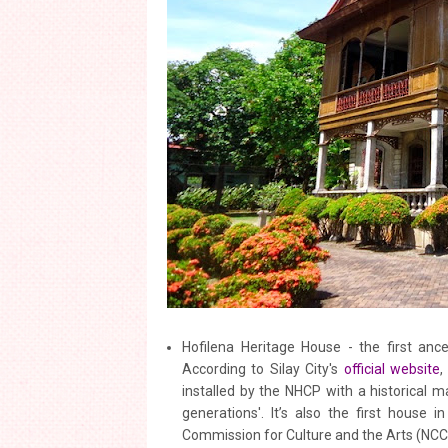
Hofilena Heritage House - the first ance
According to Silay City's
official website
,
installed by the NHCP with a historical m
generations'. It’s also the first house i
Commission for Culture and the Arts (NC