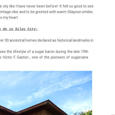
 city like I have never been before! It felt so good to see
 vintage vibe and to be greeted with warm Silaynon smiles.
to my heart.
o do in Silay City:
ver 30 ancestral homes declared as historical landmarks in
 the lifestyle of a sugar baron during the late 19th
to Victor F. Gaston , one of the pioneers of sugarcane