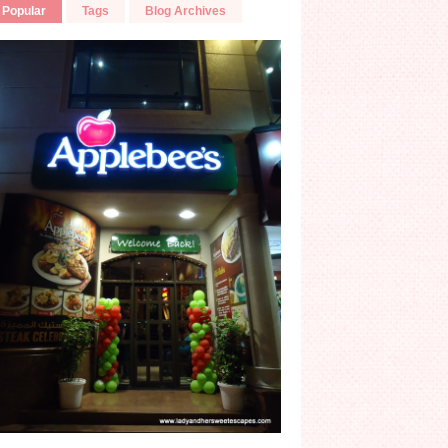
Popular
Tags
Blog Archives