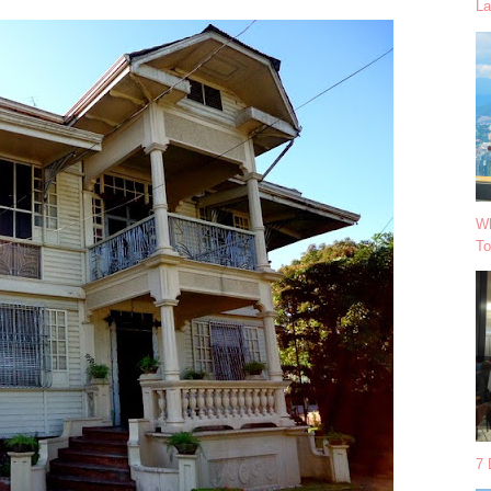
La
Wh
To
7 