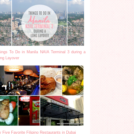
ings To Do in Manila NAIA Terminal 3 during a
ng Layover
 Five Favorite Filipino Restaurants in Dubai