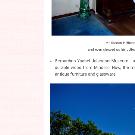
Mr. Ramon Hofilena
and even showed us his collec
Bernardino Ysabel Jalandoni Museum - als
durable wood from Mindoro. Now, the mus
antique furniture and glassware.