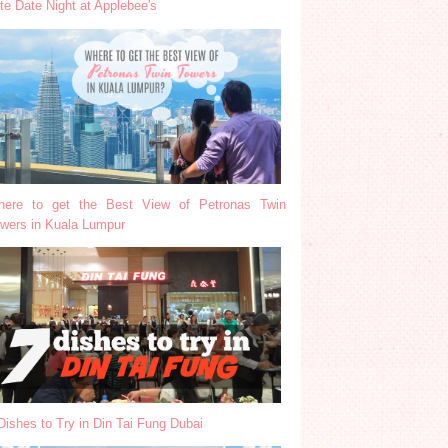
te Date Night at Applebee's
ere to get the Best View of Petronas Twin
wers in Kuala Lumpur
Dishes to Try in Din Tai Fung Dubai