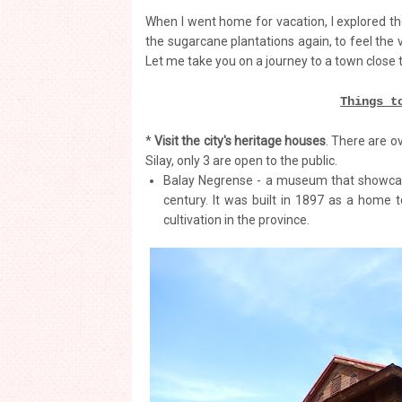
When I went home for vacation, I explored the
the sugarcane plantations again, to feel the
Let me take you on a journey to a town close 
Things t
*
Visit the city's heritage houses
. There are o
Silay, only 3 are open to the public.
Balay Negrense - a museum that showcases
century. It was built in 1897 as a home 
cultivation in the province.