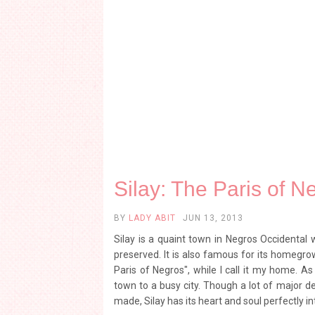
Silay: The Paris of N
BY
LADY ABIT
JUN 13, 2013
Silay is a quaint town in Negros Occidental 
preserved. It is also famous for its homegrow
Paris of Negros", while I call it my home. A
town to a busy city. Though a lot of major d
made, Silay has its heart and soul perfectly in