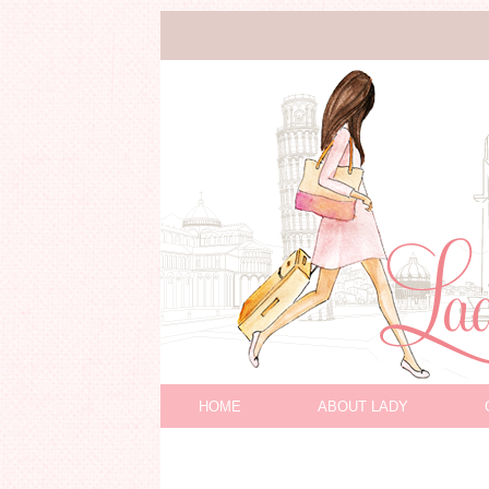
HOME
ABOUT LADY