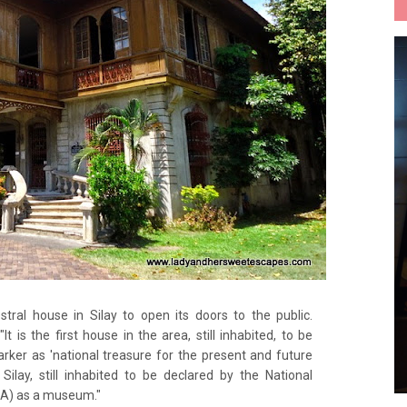
stral house in Silay to open its doors to the public.
 "It is the first house in the area, still inhabited, to be
arker as 'national treasure for the present and future
n Silay, still inhabited to be declared by the National
CA) as a museum."