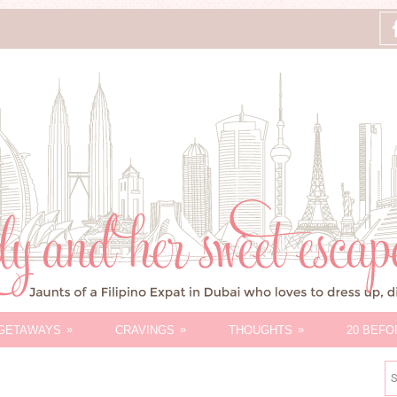
»
»
»
GETAWAYS
CRAVINGS
THOUGHTS
20 BEFO