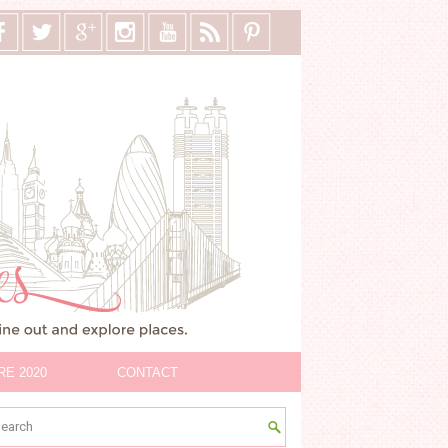
RE 2020
CONTACT