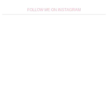
FOLLOW ME ON INSTAGRAM