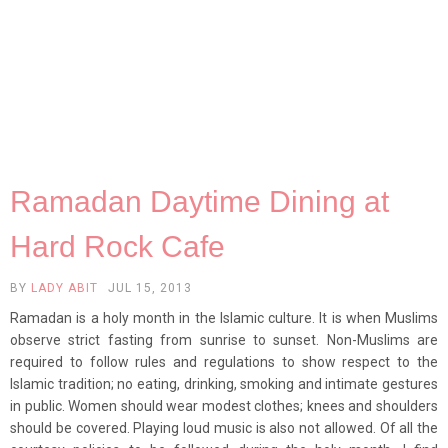
Ramadan Daytime Dining at
Hard Rock Cafe
BY
LADY ABIT
JUL 15, 2013
Ramadan is a holy month in the Islamic culture. It is when Muslims
observe strict fasting from sunrise to sunset. Non-Muslims are
required to follow rules and regulations to show respect to the
Islamic tradition; no eating, drinking, smoking and intimate gestures
in public. Women should wear modest clothes; knees and shoulders
should be covered. Playing loud music is also not allowed. Of all the