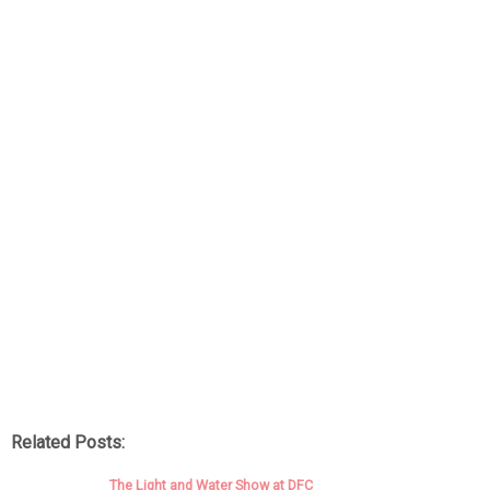
Related Posts:
The Light and Water Show at DFC