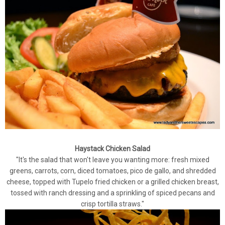
Haystack Chicken Salad
"It's the salad that won't leave you wanting more: fresh mixed
greens, carrots, corn, diced tomatoes, pico de gallo, and shredded
cheese, topped with Tupelo fried chicken or a grilled chicken breast,
tossed with ranch dressing and a sprinkling of spiced pecans and
crisp tortilla straws."