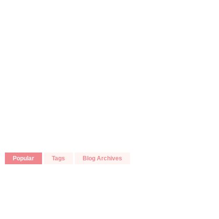
Popular
Tags
Blog Archives