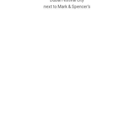
next to Mark & Spencer's