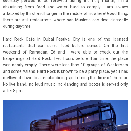
courtesy policies to be followed during the holy month, I find
abstaining from food and water hard to comply. I am always
attacked by thirst and hunger in the middle of nowhere! Good thing,
there are still restaurants where non-Muslims can dine discreetly
during daytime.
Hard Rock Cafe in Dubai Festival City is one of the licensed
restaurants that can serve food before sunset. On the first
weekend of Ramadan, Ed and I were able to check out the
happenings at Hard Rock. Two hours before Iftar time, the place
was nearly empty. There were less than 10 groups of Westerners
and some Asians. Hard Rock is known to be a party place, yet it has
mellowed down to a regular dining spot during this time of the year.
No live band, no loud music, no dancing and booze is served only
after 8 pm.