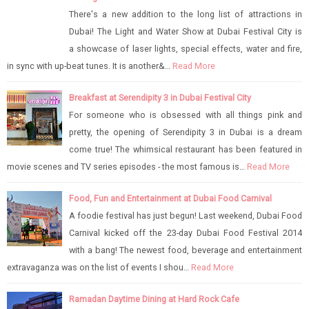
There's a new addition to the long list of attractions in
Dubai! The Light and Water Show at Dubai Festival City is
a showcase of laser lights, special effects, water and fire,
in sync with up-beat tunes. It is another&…
Read More
Breakfast at Serendipity 3 in Dubai Festival City
For someone who is obsessed with all things pink and
pretty, the opening of Serendipity 3 in Dubai is a dream
come true! The whimsical restaurant has been featured in
movie scenes and TV series episodes - the most famous is…
Read More
Food, Fun and Entertainment at Dubai Food Carnival
A foodie festival has just begun! Last weekend, Dubai Food
Carnival kicked off the 23-day Dubai Food Festival 2014
with a bang! The newest food, beverage and entertainment
extravaganza was on the list of events I shou…
Read More
Ramadan Daytime Dining at Hard Rock Cafe