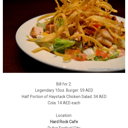
Bill for 2:
Legendary 10oz. Burger: 59 AED
Half Portion of Haystack Chicken Salad: 34 AED
Cola: 14 AED each
Location:
Hard Rock Cafe
Dubai Festival City