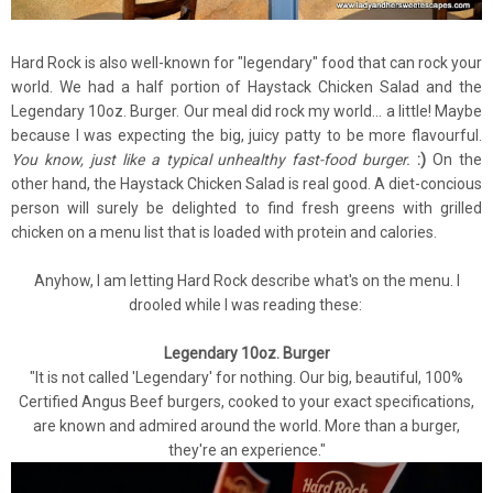
Hard Rock is also well-known for "legendary" food that can rock your
world. We had a half portion of Haystack Chicken Salad and the
Legendary 10oz. Burger. Our meal did rock my world... a little! Maybe
because I was expecting the big, juicy patty to be more flavourful.
You know, just like a typical unhealthy fast-food burger.
:)
On the
other hand, the Haystack Chicken Salad is real good. A diet-concious
person will surely be delighted to find fresh greens with grilled
chicken on a menu list that is loaded with protein and calories.
Anyhow, I am letting Hard Rock describe what's on the menu. I
drooled while I was reading these:
Legendary 10oz. Burger
"It is not called 'Legendary' for nothing. Our big, beautiful, 100%
Certified Angus Beef burgers, cooked to your exact specifications,
are known and admired around the world. More than a burger,
they're an experience."