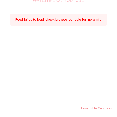
WATCH ME ON YOUTUBE
Feed failed to load, check browser console for more info
Powered by Curator.io