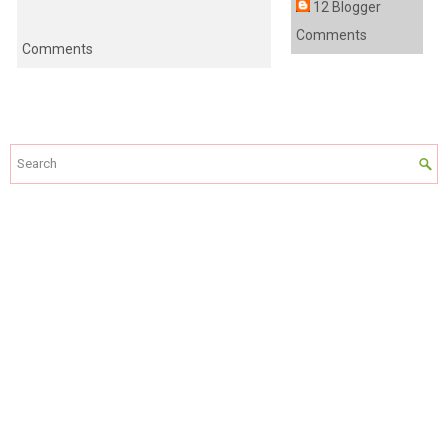
12 Blogger
Comments
Comments