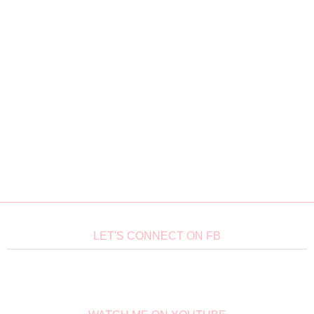
LET'S CONNECT ON FB