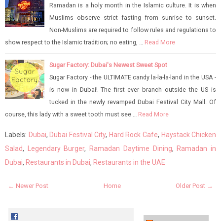
Ramadan is a holy month in the Islamic culture. It is when
Muslims observe strict fasting from sunrise to sunset.
Non-Muslims are required to follow rules and regulations to
show respect to the Islamic tradition; no eating, …
Read More
Sugar Factory: Dubai's Newest Sweet Spot
Sugar Factory - the ULTIMATE candy la-la-la-land in the USA -
is now in Dubai! The first ever branch outside the US is
tucked in the newly revamped Dubai Festival City Mall. Of
course, this lady with a sweet tooth must see …
Read More
Labels:
Dubai
,
Dubai Festival City
,
Hard Rock Cafe
,
Haystack Chicken
Salad
,
Legendary Burger
,
Ramadan Daytime Dining
,
Ramadan in
Dubai
,
Restaurants in Dubai
,
Restaurants in the UAE
← Newer Post
Home
Older Post →