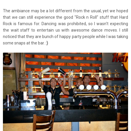
The ambiance may be a lot different from the usual, yet we hoped
that we can still experience the good "Rock n Roll" stuff that Hard
Rock is famous for. Dancing was prohibited, so I wasn't expecting
the wait staff to entertain us with awesome dance moves. I still
noticed that they are bunch of happy party people while I was taking
some snaps at the bar.
:)