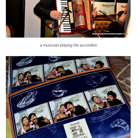
a musician playing the accordion