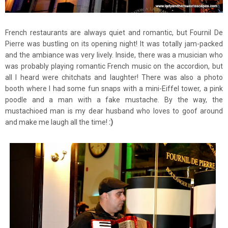
French restaurants are always quiet and romantic, but Fournil De
Pierre was bustling on its opening night! It was totally jam-packed
and the ambiance was very lively. Inside, there was a musician who
was probably playing romantic French music on the accordion, but
all I heard were chitchats and laughter! There was also a photo
booth where I had some fun snaps with a mini-Eiffel tower, a pink
poodle and a man with a fake mustache. By the way, the
mustachioed man is my dear husband who loves to goof around
and make me laugh all the time!
:)