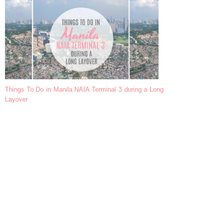
Things To Do in Manila NAIA Terminal 3 during a Long
Layover