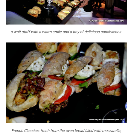
a wait staff with a warm smile and a tray of delicious sandwiches
French Classics: fresh from the oven bread filled with mozzarella,