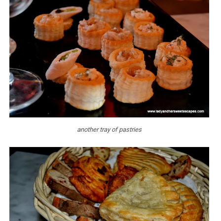
another tray of pastries