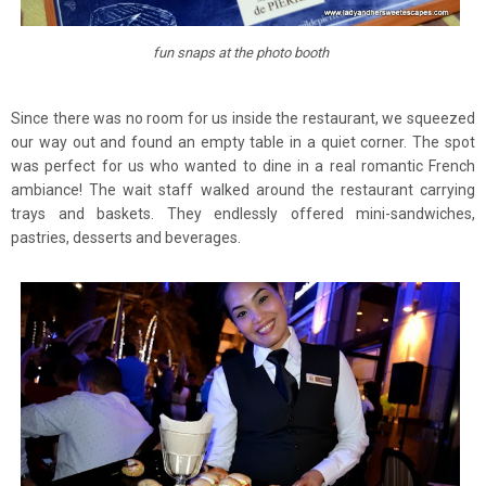
fun snaps at the photo booth
Since there was no room for us inside the restaurant, we squeezed
our way out and found an empty table in a quiet corner. The spot
was perfect for us who wanted to dine in a real romantic French
ambiance! The wait staff walked around the restaurant carrying
trays and baskets. They endlessly offered mini-sandwiches,
pastries, desserts and beverages.