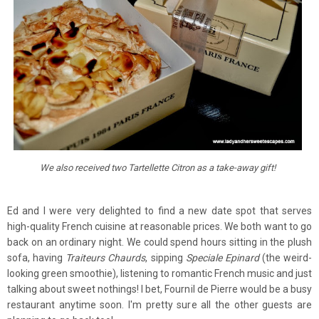
We also received two Tartellette Citron as a take-away gift!
Ed and I were very delighted to find a new date spot that serves
high-quality French cuisine at reasonable prices. We both want to go
back on an ordinary night. We could spend hours sitting in the plush
sofa, having
Traiteurs Chaurds
, sipping
Speciale Epinard
(the weird-
looking green smoothie), listening to romantic French music and just
talking about sweet nothings! I bet, Fournil de Pierre would be a busy
restaurant anytime soon. I'm pretty sure all the other guests are