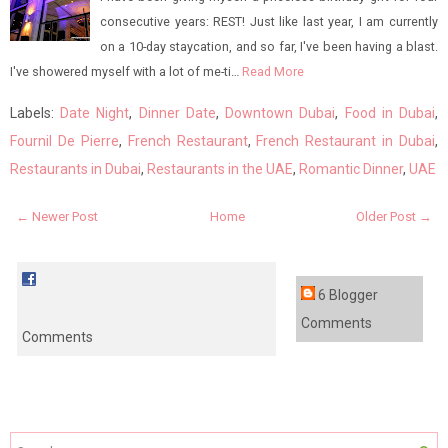
consecutive years: REST! Just like last year, I am currently
on a 10-day staycation, and so far, I've been having a blast.
I've showered myself with a lot of me-ti…
Read More
Labels:
Date Night
,
Dinner Date
,
Downtown Dubai
,
Food in Dubai
,
Fournil De Pierre
,
French Restaurant
,
French Restaurant in Dubai
,
Restaurants in Dubai
,
Restaurants in the UAE
,
Romantic Dinner
,
UAE
← Newer Post
Home
Older Post →
6 Blogger
Comments
Comments