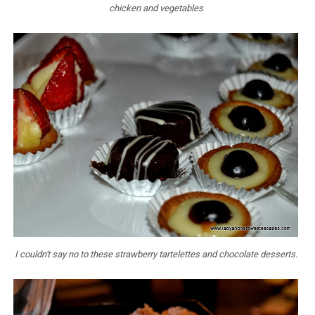
chicken and vegetables
I couldn't say no to these strawberry tartelettes and chocolate desserts.