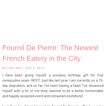
Fournil De Pierre: The Newest
French Eatery in the City
BY
LADY ABIT
OCT 5, 2013
I have been giving myself a priceless birthday gift for four
consecutive years: REST! Just like last year, I am currently on a 10-
day staycation, and so far, I've been having a blast. I've showered
myself with a lot of me-time, learned to be a better homemaker
and happily accepted event and restaurant invitations!