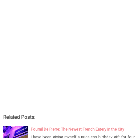
Related Posts:
Fournil De Pierre: The Newest French Eatery in the City
I have been giving myself a priceless birthday gift for four