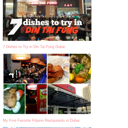
7 Dishes to Try in Din Tai Fung Dubai
My Five Favorite Filipino Restaurants in Dubai