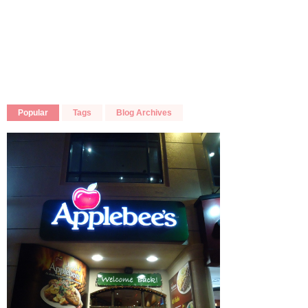
Popular
Tags
Blog Archives