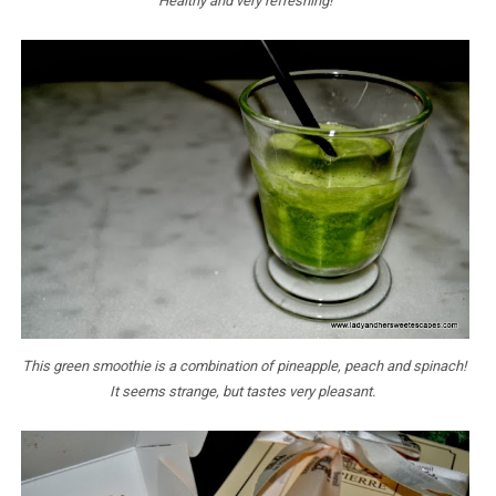
Healthy and very refreshing!
This green smoothie is a combination of pineapple, peach and spinach!
It seems strange, but tastes very pleasant.