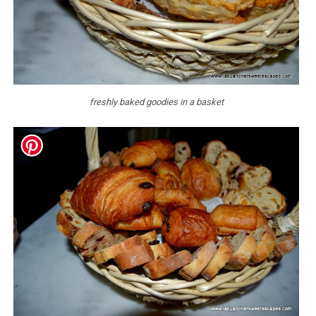
freshly baked goodies in a basket