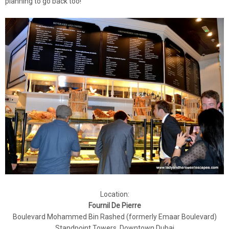
planning to go back too!
Location:
Fournil De Pierre
Boulevard Mohammed Bin Rashed (formerly Emaar Boulevard)
Standpoint Towers, Downtown Dubai