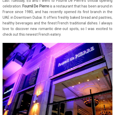
Last Tuesday, Ed and I went to Fournil De Pierre's official opening
celebration.
Fournil De Pierre
is a restaurant that has been around in
France since 1980, and has recently opened its first branch in the
UAE in Downtown Dubai. It offers freshly baked bread and pastries,
healthy beverages and the finest French traditional dishes. I always
love to discover new romantic dine-out spots, so I was excited to
check out this newest French eatery.