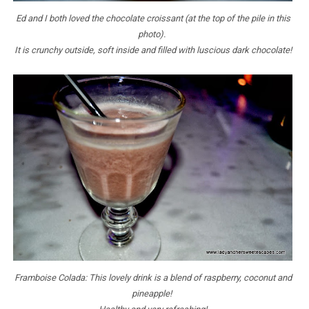
Ed and I both loved the chocolate croissant (at the top of the pile in this
photo).
It is crunchy outside, soft inside and filled with luscious dark chocolate!
Framboise Colada: This lovely drink is a blend of raspberry, coconut and
pineapple!