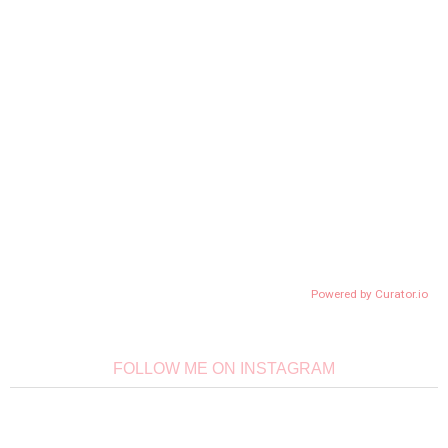
Powered by Curator.io
FOLLOW ME ON INSTAGRAM