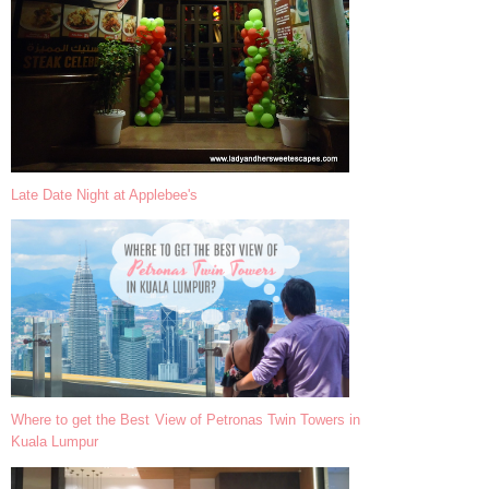
Late Date Night at Applebee's
Where to get the Best View of Petronas Twin Towers in
Kuala Lumpur