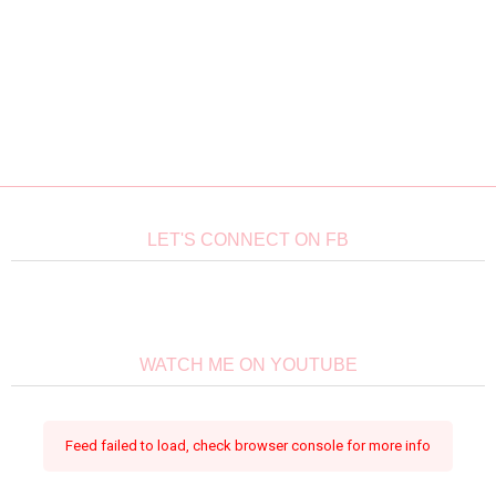
LET'S CONNECT ON FB
WATCH ME ON YOUTUBE
Feed failed to load, check browser console for more info