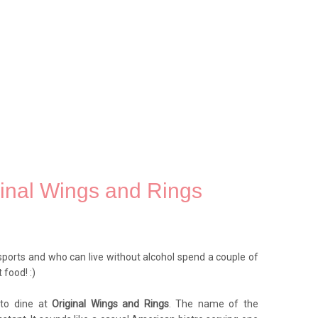
ginal Wings and Rings
ports and who can live without alcohol spend a couple of
food! :)
 to dine at
Original Wings and Rings
. The name of the