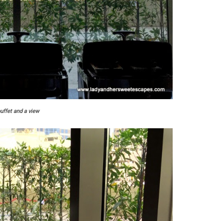
uffet and a view