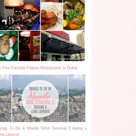
 Five Favorite Filipino Restaurants in Dubai
ings To Do in Manila NAIA Terminal 3 during a
ng Layover