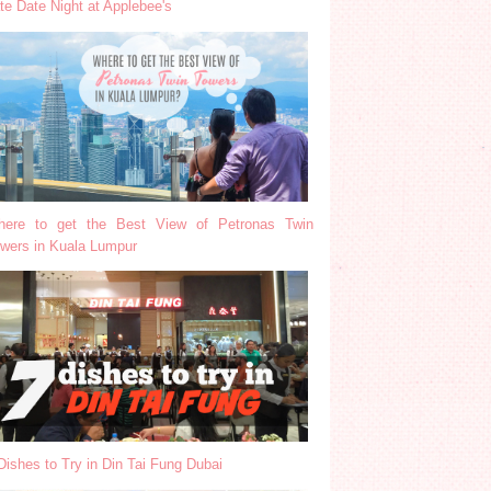
te Date Night at Applebee's
ere to get the Best View of Petronas Twin
wers in Kuala Lumpur
Dishes to Try in Din Tai Fung Dubai