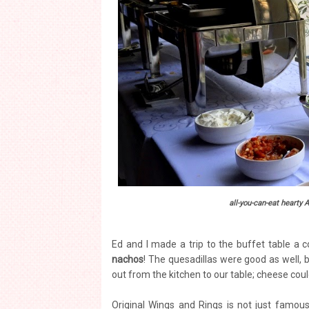
all-you-can-eat hearty 
Ed and I made a trip to the buffet table a c
nachos
! The quesadillas were good as well, bu
out from the kitchen to our table; cheese co
Original Wings and Rings is not just famous