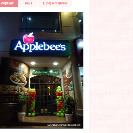
Popular
Tags
Blog Archives