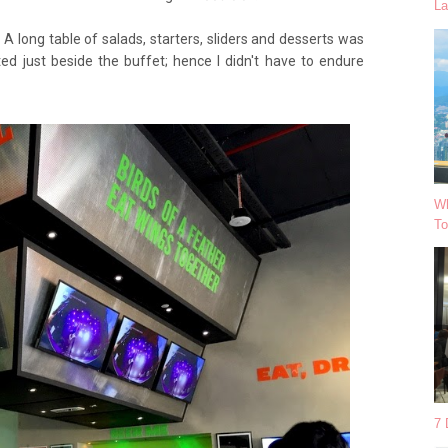
La
A long table of salads, starters, sliders and desserts was
ed just beside the buffet; hence I didn't have to endure
Wh
To
7 