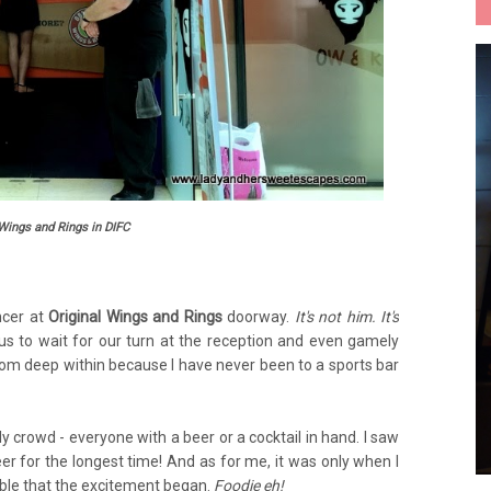
 Wings and Rings in DIFC
ncer at
Original Wings and Rings
doorway.
It's not him. It's
us to wait for our turn at the reception and even gamely
om deep within because I have never been to a sports bar
y crowd - everyone with a beer or a cocktail in hand. I saw
er for the longest time! And as for me, it was only when I
ble that the excitement began.
Foodie eh!