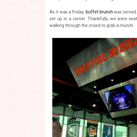
As it was a Friday,
buffet brunch
was served. 
set up in a corner. Thankfully, we were seat
walking through the crowd to grab a munch.