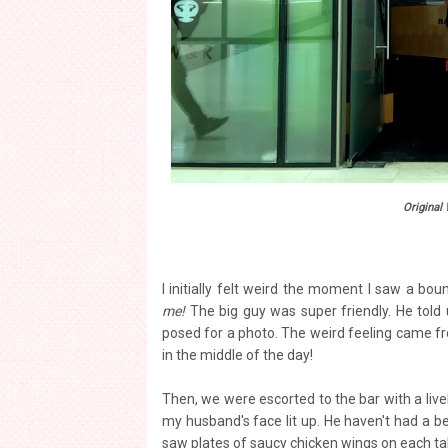
Original
I initially felt weird the moment I saw a bou
me!
The big guy was super friendly. He told 
posed for a photo. The weird feeling came fr
in the middle of the day!
Then, we were escorted to the bar with a livel
my husband's face lit up. He haven't had a be
saw plates of saucy chicken wings on each ta