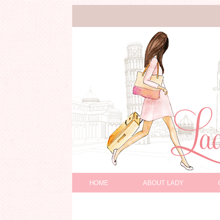
HOME
ABOUT LADY