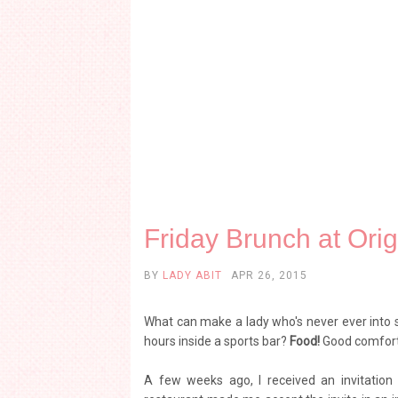
Friday Brunch at Ori
BY
LADY ABIT
APR 26, 2015
What can make a lady who's never ever into s
hours inside a sports bar?
Food!
Good comfort 
A few weeks ago, I received an invitation