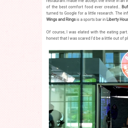
restaurant made me accept the invite in an in
of the best comfort food ever created...
Buf
turned to Google for a little research. The 
Wings and Rings
is a sports bar in
Liberty Hou
Of course, I was elated with the eating part
honest that I was scared I'd be a little out of p