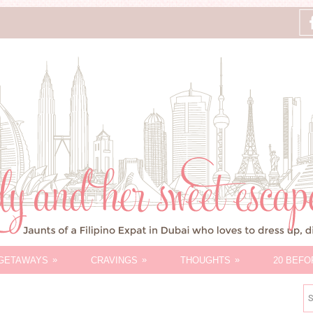
»
»
»
GETAWAYS
CRAVINGS
THOUGHTS
20 BEFO