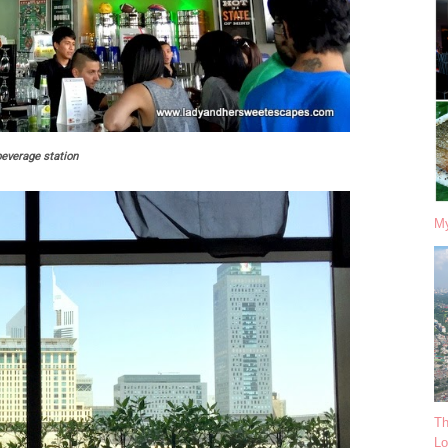
beverage station
My
Th
Lo