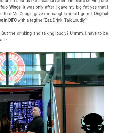
stant. It sounds like a casual American bistro serving one
falo Wings
! It was only after I gave my big fat yes that I
info that Mr. Google gave me caught me off guard.
Original
se in DIFC
with a tagline "Eat. Drink. Talk Loudly."
. But the drinking and talking loudly? Uhmm. I have to be
lace.