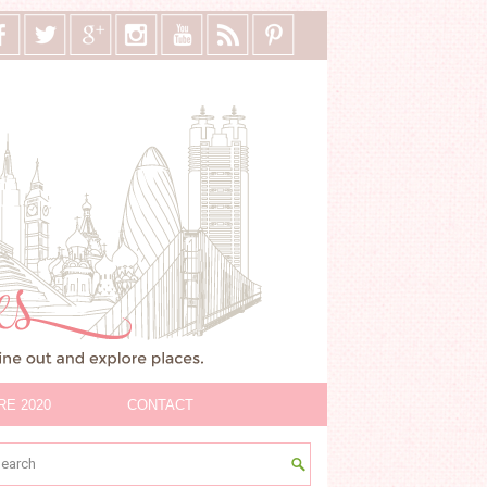
RE 2020
CONTACT