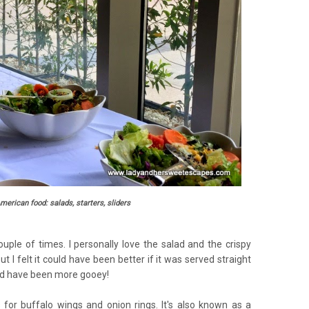
American food: salads, starters, sliders
ouple of times. I personally love the salad and the crispy
t I felt it could have been better if it was served straight
uld have been more gooey!
 for buffalo wings and onion rings. It's also known as a