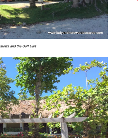
alows and the Golf Cart