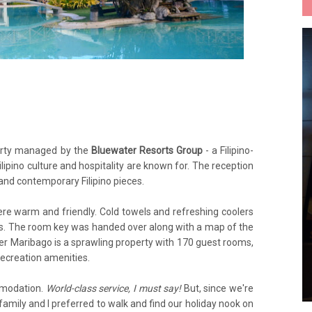
erty managed by the
Bluewater Resorts Group
- a Filipino-
ilipino culture and hospitality are known for. The reception
 and contemporary Filipino pieces.
re warm and friendly. Cold towels and refreshing coolers
ms. The room key was handed over along with a map of the
er Maribago is a sprawling property with 170 guest rooms,
 recreation amenities.
mmodation.
World-class service, I must say!
But, since we're
amily and I preferred to walk and find our holiday nook on