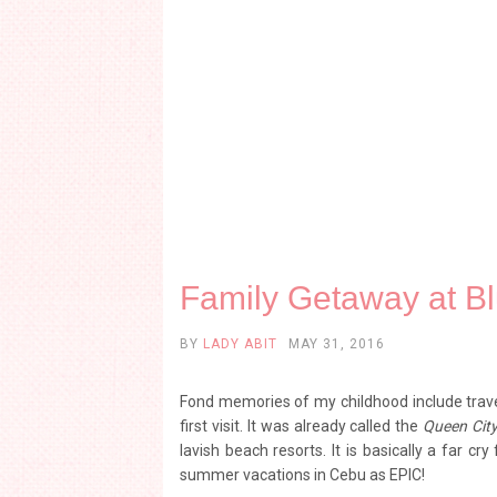
Family Getaway at B
BY
LADY ABIT
MAY 31, 2016
Fond memories of my childhood include trav
first visit. It was already called the
Queen City
lavish beach resorts. It is basically a far cr
summer vacations in Cebu as EPIC!