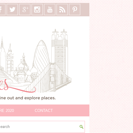
RE 2020
CONTACT