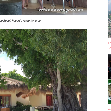
o Beach Resort's reception area
Th
Lo
My