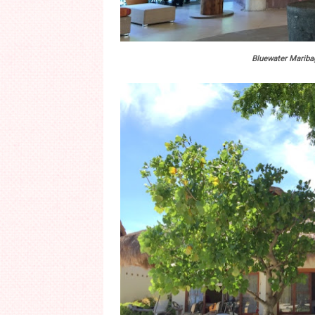
Bluewater Maribag