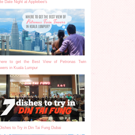
te Date Night at Applebee's
ere to get the Best View of Petronas Twin
wers in Kuala Lumpur
Dishes to Try in Din Tai Fung Dubai