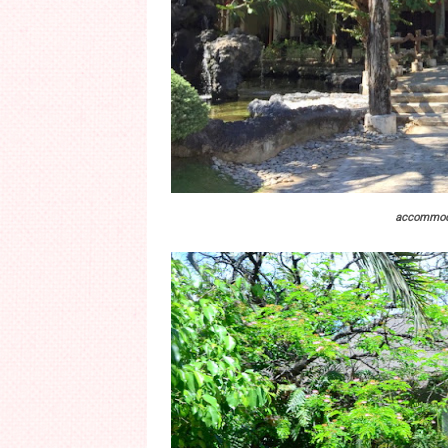
accommoda