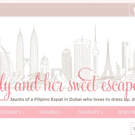
»
»
»
GETAWAYS
CRAVINGS
THOUGHTS
20 BEFO