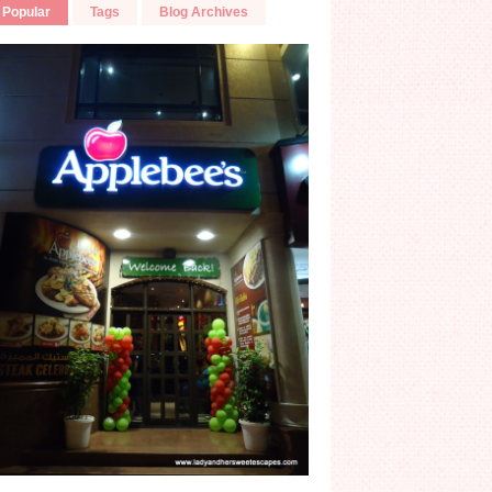
Popular
Tags
Blog Archives