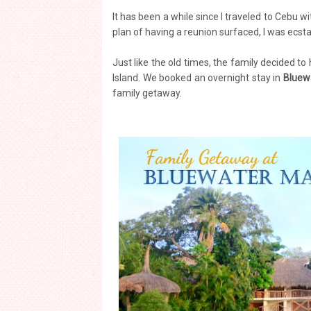
It has been a while since I traveled to Cebu 
plan of having a reunion surfaced, I was ecsta
Just like the old times, the family decided t
Island. We booked an overnight stay in
Bluew
family getaway.