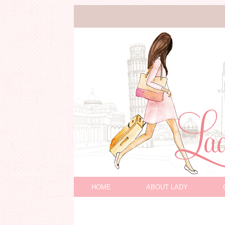
HOME
ABOUT LADY