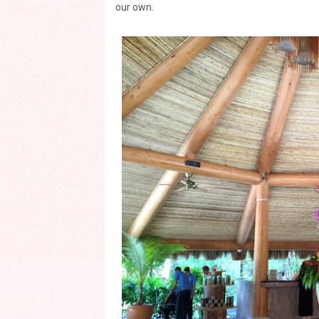
our own.