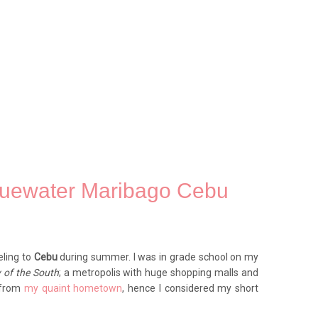
luewater Maribago Cebu
eling to
Cebu
during summer. I was in grade school on my
 of the South
; a metropolis with huge shopping malls and
y from
my quaint hometown
, hence I considered my short