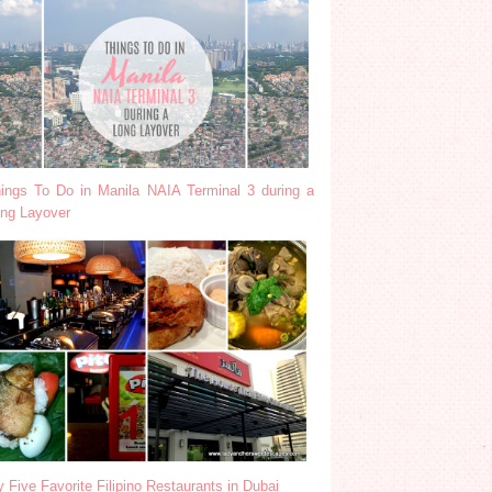
ings To Do in Manila NAIA Terminal 3 during a
ng Layover
 Five Favorite Filipino Restaurants in Dubai