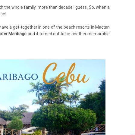
with the whole family, more than decade I guess. So, when a
tic!
o have a get-together in one of the beach resorts in Mactan
ater Maribago
and it turned out to be another memorable