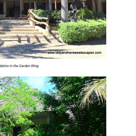
tion in the Garden Wing