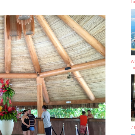
La
Wh
To
7 