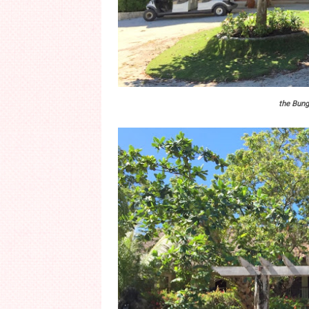
the Bung