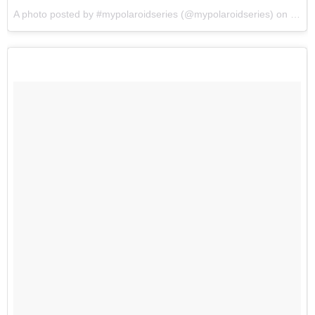
A photo posted by #mypolaroidseries (@mypolaroidseries) on
Jul 7