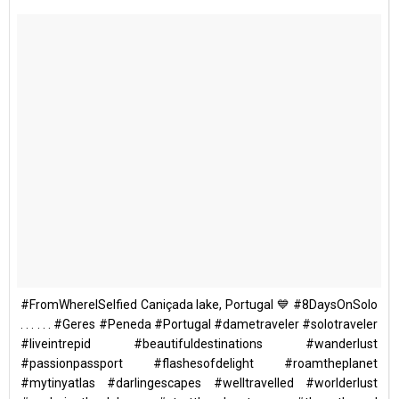
#FromWhereISelfied Caniçada lake, Portugal 💙 #8DaysOnSolo
. . . . . . #Geres #Peneda #Portugal #dametraveler #solotraveler
#liveintrepid #beautifuldestinations #wanderlust
#passionpassport #flashesofdelight #roamtheplanet
#mytinyatlas #darlingescapes #welltravelled #worlderlust