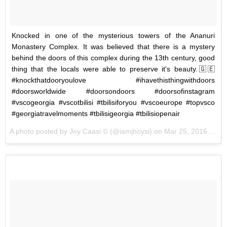
Knocked in one of the mysterious towers of the Ananuri
Monastery Complex. It was believed that there is a mystery
behind the doors of this complex during the 13th century, good
thing that the locals were able to preserve it's beauty.🇬🇪
#knockthatdooryoulove #ihavethisthingwithdoors
#doorsworldwide #doorsondoors #doorsofinstagram
#vscogeorgia #vscotbilisi #tbilisiforyou #vscoeurope #topvsco
#georgiatravelmoments #tbilisigeorgia #tbilisiopenair
A photo posted by Joy Caasi © (@iamjhoysi) on
Mar 25, 2016 at 10:51pm PDT