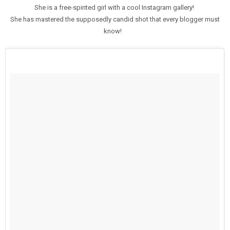
She is a free-spirited girl with a cool Instagram gallery!
She has mastered the supposedly candid shot that every blogger must
know!