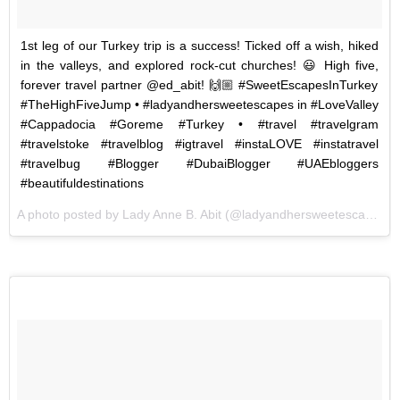
1st leg of our Turkey trip is a success! Ticked off a wish, hiked
in the valleys, and explored rock-cut churches! 😃 High five,
forever travel partner @ed_abit! 🙌🏼 #SweetEscapesInTurkey
#TheHighFiveJump • #ladyandhersweetescapes in #LoveValley
#Cappadocia #Goreme #Turkey • #travel #travelgram
#travelstoke #travelblog #igtravel #instaLOVE #instatravel
#travelbug #Blogger #DubaiBlogger #UAEbloggers
#beautifuldestinations
A photo posted by Lady Anne B. Abit (@ladyandhersweetescapes) on