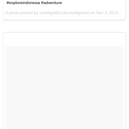
#exploreindonesia #adventure
A photo posted by soloflightEd (@soloflighted) on
Nov 3, 2015 at 3:36am PST