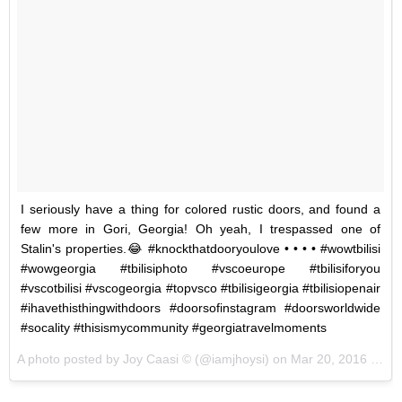
I seriously have a thing for colored rustic doors, and found a
few more in Gori, Georgia! Oh yeah, I trespassed one of
Stalin's properties.😂 #knockthatdooryoulove • • • • #wowtbilisi
#wowgeorgia #tbilisiphoto #vscoeurope #tbilisiforyou
#vscotbilisi #vscogeorgia #topvsco #tbilisigeorgia #tbilisiopenair
#ihavethisthingwithdoors #doorsofinstagram #doorsworldwide
#socality #thisismycommunity #georgiatravelmoments
A photo posted by Joy Caasi © (@iamjhoysi) on
Mar 20, 2016 at 11:49am PDT