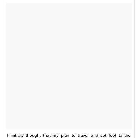
I initially thought that my plan to travel and set foot to the