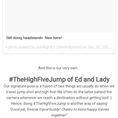
Still doing headstands. New here!
A photo posted by soloflightEd (@soloflighted) on
Dec 25, 2013 at 10:37am PST
And this is our very own...
#TheHighFiveJump of Ed and Lady
Our signature pose is a fusion of two things we usually do when we
travel; jump shot and high five! We often do the latter behind the
camera whenever we reach a destination without getting lost! :)
Hence, doing #TheHighFiveJump is another way of saying
"Good job, forever travel buddy! Cheers to more happy travels
together!"