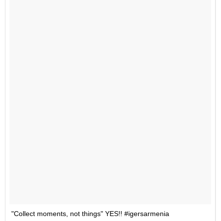
"Collect moments, not things" YES!! #igersarmenia