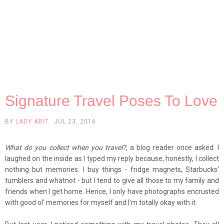
Signature Travel Poses To Love
BY
LADY ABIT
JUL 23, 2016
What do you collect when you travel?
, a blog reader once asked. I
laughed on the inside as I typed my reply because, honestly, I collect
nothing but memories. I buy things - fridge magnets, Starbucks'
tumblers and whatnot - but I tend to give all those to my family and
friends when I get home. Hence, I only have photographs encrusted
with good ol' memories for myself and I'm totally okay with it.