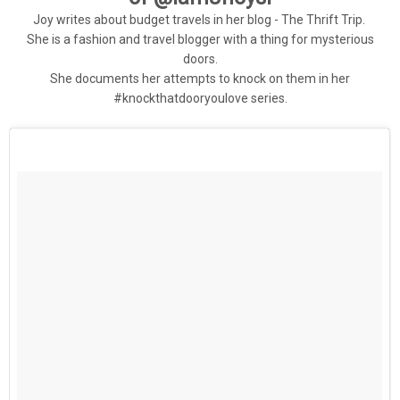
Joy writes about budget travels in her blog - The Thrift Trip.
She is a fashion and travel blogger with a thing for mysterious
doors.
She documents her attempts to knock on them in her
#knockthatdooryoulove series.