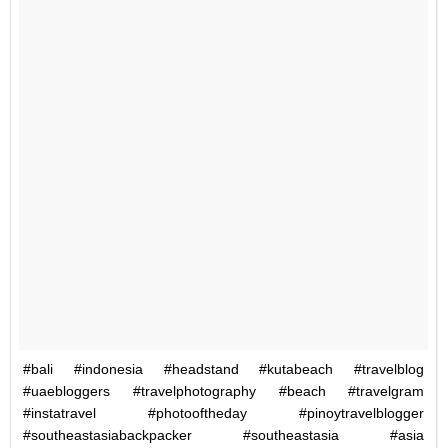
#bali #indonesia #headstand #kutabeach #travelblog
#uaebloggers #travelphotography #beach #travelgram
#instatravel #photooftheday #pinoytravelblogger
#southeastasiabackpacker #southeastasia #asia