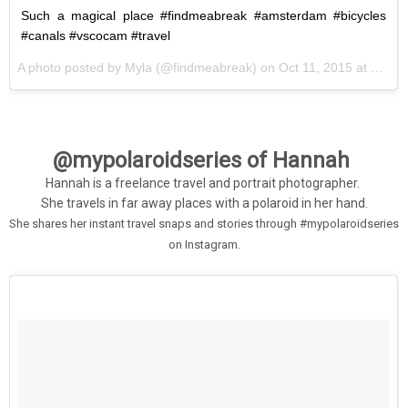
Such a magical place #findmeabreak #amsterdam #bicycles
#canals #vscocam #travel
A photo posted by Myla (@findmeabreak) on
Oct 11, 2015 at 6:47am PDT
@mypolaroidseries of Hannah
Hannah is a freelance travel and portrait photographer.
She travels in far away places with a polaroid in her hand.
She shares her instant travel snaps and stories through #mypolaroidseries
on Instagram
.