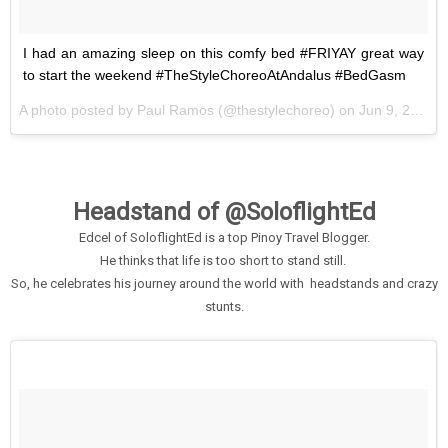
I had an amazing sleep on this comfy bed #FRIYAY great way
to start the weekend #TheStyleChoreoAtAndalus #BedGasm
A photo posted by Paul Ramos (@thestylechoreo) on
Jun 9, 2016 at 10:54pm PDT
Headstand of @SoloflightEd
Edcel of SoloflightEd is a top Pinoy Travel Blogger.
He thinks that life is too short to stand still.
So, he celebrates his journey around the world with headstands and crazy
stunts.