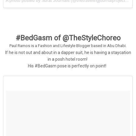
A photo posted by Surat Journals (@thetravelingjournalproject) on
#BedGasm of @TheStyleChoreo
P
aul Ramos is a Fashion and Lifestyle Blogger based in Abu Dhabi.
If he is not out and about in a dapper suit, he is having a staycation
in a posh hotel room!
His #BedGasm pose is perfectly on point!