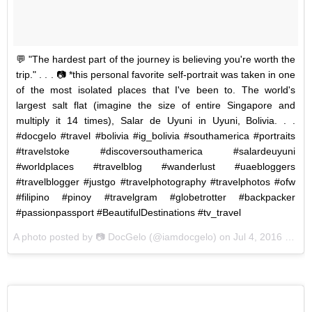
💬 "The hardest part of the journey is believing you're worth the
trip." . . . 📷 *this personal favorite self-portrait was taken in one
of the most isolated places that I've been to. The world's
largest salt flat (imagine the size of entire Singapore and
multiply it 14 times), Salar de Uyuni in Uyuni, Bolivia. . .
#docgelo #travel #bolivia #ig_bolivia #southamerica #portraits
#travelstoke #discoversouthamerica #salardeuyuni
#worldplaces #travelblog #wanderlust #uaebloggers
#travelblogger #justgo #travelphotography #travelphotos #ofw
#filipino #pinoy #travelgram #globetrotter #backpacker
#passionpassport #BeautifulDestinations #tv_travel
A photo posted by 📷 DocGelo (@iamdocgelo) on
Jul 4, 2016 at 3:48am PDT