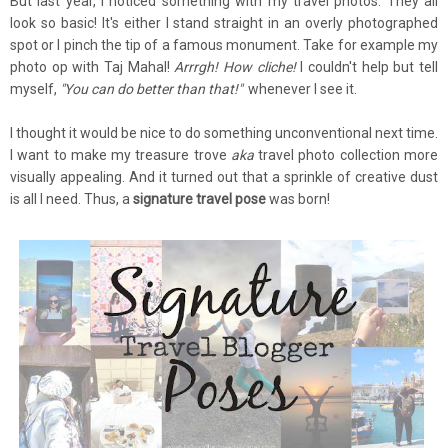
But last year, I noticed something with my travel photos. They all
look so basic! It's either I stand straight in an overly photographed
spot or I pinch the tip of a famous monument. Take for example my
photo op with Taj Mahal!
Arrrgh! How cliche!
I couldn't help but tell
myself,
"You can do better than that!"
whenever I see it.
I thought it would be nice to do something unconventional next time.
I want to make my treasure trove
aka
travel photo collection more
visually appealing. And it turned out that a sprinkle of creative dust
is all I need. Thus, a
signature travel pose
was born!