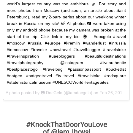
world's largest country was too ambitious. 🌿 For story and
more photos from Moscow (and soon, an article about Saint
Petersburg), read my 2-part- series about our weeklong winter
break in Russia on my site! 🍃 All photos 📷 were taken using
only my android phone because my camera was broken at the
start of the trip. Click link in my bio. 🌍 . #docgelo #travel
#moscow #russia #europe #kremlin #wanderlust #inrussia
#inmoscow #traveler #nowtravel #travelblogger #travelstoke
#travelinspiration #uaebloggers #beautifuldestinations
#travelphotography @instagram #liveauthentic
#bestplacestogo #travelbug #passionpassport #bucketlist
#natgeo #natgeotravel #tv_travel #travelstoke #redsquare
#statehistoricalmuseum #UNESCOWorldHeritageSites
A photo posted by 📷 DocGelo (@iamdocgelo) on
Feb 26, 2016 at 11:28am PST
#KnockThatDoorYouLove
of @IamJhoysi