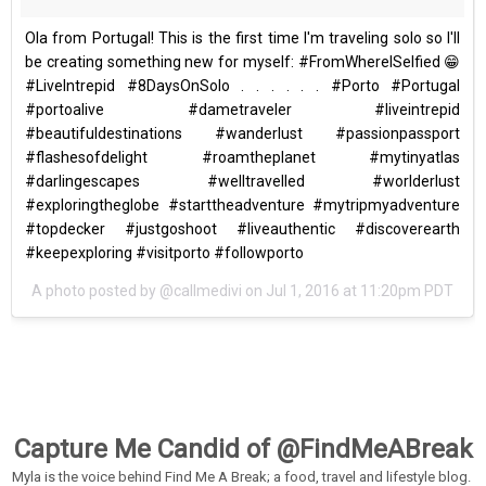
Ola from Portugal! This is the first time I'm traveling solo so I'll
be creating something new for myself: #FromWhereISelfied 😁
#LiveIntrepid #8DaysOnSolo . . . . . . #Porto #Portugal
#portoalive #dametraveler #liveintrepid
#beautifuldestinations #wanderlust #passionpassport
#flashesofdelight #roamtheplanet #mytinyatlas
#darlingescapes #welltravelled #worlderlust
#exploringtheglobe #starttheadventure #mytripmyadventure
#topdecker #justgoshoot #liveauthentic #discoverearth
#keepexploring #visitporto #followporto
A photo posted by @callmedivi on
Jul 1, 2016 at 11:20pm PDT
Capture Me Candid of @FindMeABreak
Myla is the voice behind Find Me A Break; a food, travel and lifestyle blog.