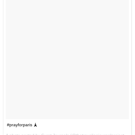
#prayforparis 🗼