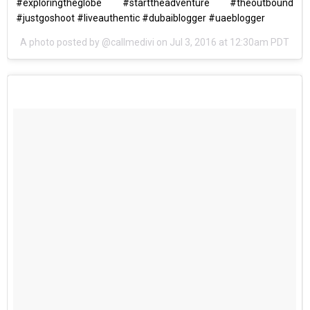
#exploringtheglobe #starttheadventure #theoutbound
#justgoshoot #liveauthentic #dubaiblogger #uaeblogger
A photo posted by @callmedivi on
Jul 3, 2016 at 12:30am PDT