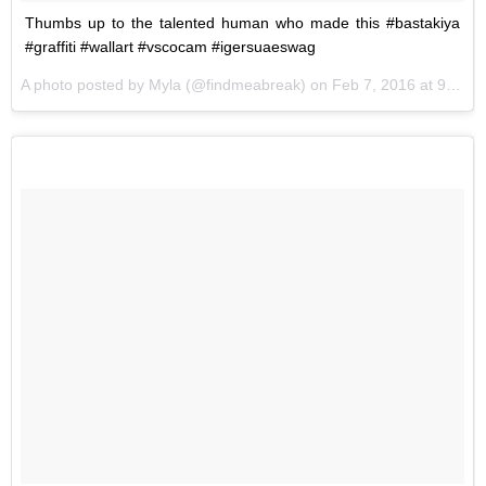
Thumbs up to the talented human who made this #bastakiya
#graffiti #wallart #vscocam #igersuaeswag
A photo posted by Myla (@findmeabreak) on
Feb 7, 2016 at 9:41am PST