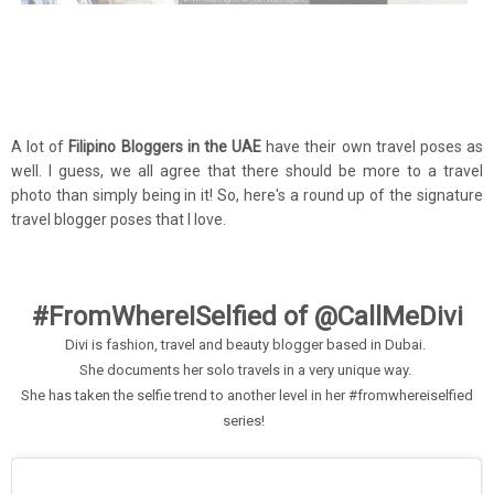
A lot of
Filipino Bloggers in the UAE
have their own travel poses as
well. I guess, we all agree that there should be more to a travel
photo than simply being in it! So, here's a round up of the signature
travel blogger poses that I love.
#FromWhereISelfied of @CallMeDivi
Divi is fashion, travel and beauty blogger based in Dubai.
She documents her solo travels in a very unique way.
She has taken the selfie trend to another level in her #fromwhereiselfied
series!