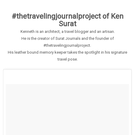
#thetravelingjournalproject of Ken
Surat
Kenneth is an architect, a travel blogger and an artisan.
He is the creator of Surat Journals and the founder of
#thetravelingjournalproject.
His leather bound memory keeper takes the spotlight in his signature
travel pose.