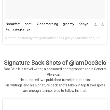
Breakfast spot. Goodmorning gloomy Kenya! 🇰🇪
#amazingkenya
A photo posted by #mypolaroidseries (@mypolaroidseries) on
May 
Signature Back Shots of @IamDocGelo
Doc Gelo is a travel writer, a seasoned photographer and a General
Physician.
He authored two published travel photobooks.
His writings and his signature back shots taken in top travel spots
are enough to inspire us to follow his trail.