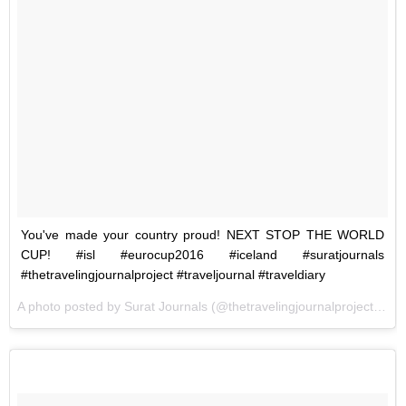
You've made your country proud! NEXT STOP THE WORLD
CUP! #isl #eurocup2016 #iceland #suratjournals
#thetravelingjournalproject #traveljournal #traveldiary
A photo posted by Surat Journals (@thetravelingjournalproject) on
J