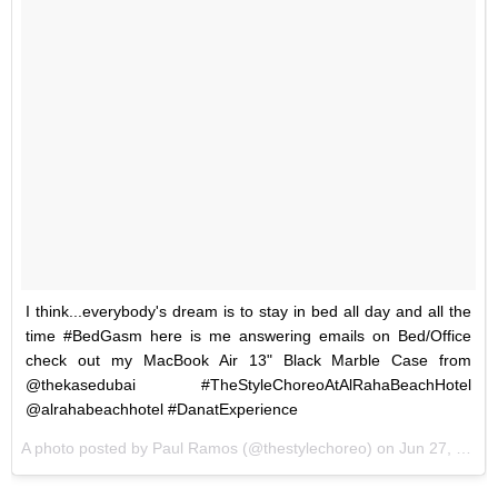
I think...everybody's dream is to stay in bed all day and all the
time #BedGasm here is me answering emails on Bed/Office
check out my MacBook Air 13" Black Marble Case from
@thekasedubai #TheStyleChoreoAtAlRahaBeachHotel
@alrahabeachhotel #DanatExperience
A photo posted by Paul Ramos (@thestylechoreo) on
Jun 27, 2016 at 11:43pm PDT