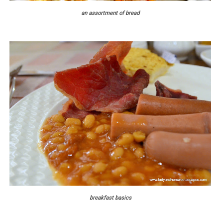
an assortment of bread
breakfast basics