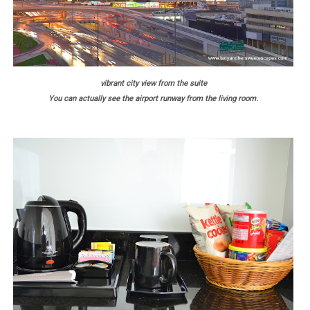
vibrant city view from the suite
You can actually see the airport runway from the living room.