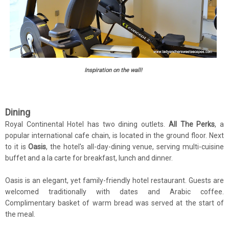
Inspiration on the wall!
Dining
Royal Continental Hotel has two dining outlets.
All The Perks
, a
popular international cafe chain, is located in the ground floor. Next
to it is
Oasis
, the hotel's all-day-dining venue, serving multi-cuisine
buffet and a la carte for breakfast, lunch and dinner.
Oasis is an elegant, yet family-friendly hotel restaurant. Guests are
welcomed traditionally with dates and Arabic coffee.
Complimentary basket of warm bread was served at the start of
the meal.