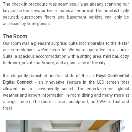
The check-in procedure was seamless. I was already scanning our
keycard in the elevator five minutes after arrival. The hotel is highly
secured; guestroom floors and basement parking can only be
accessed by hotel guests.
The Room
Our room was a pleasant surprise; quite incomparable to the 4-star
accommodations we've been to! We were upgraded to a Junior
Suite; a spacious accommodation with a sitting area, mini bar, cozy
bedroom, private bathroom, and a good view of the city.
It is elegantly furnished and has state-of-the-art
Royal Continental
Digital Connect
- an innovative feature in the LED screen that
allowed us to conveniently search for entertainment, global
weather and airport information, in-room dining and many more at
a single touch. The room is also soundproof, and WiFi is fast and
free!