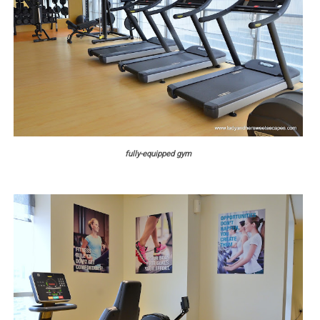
fully-equipped gym