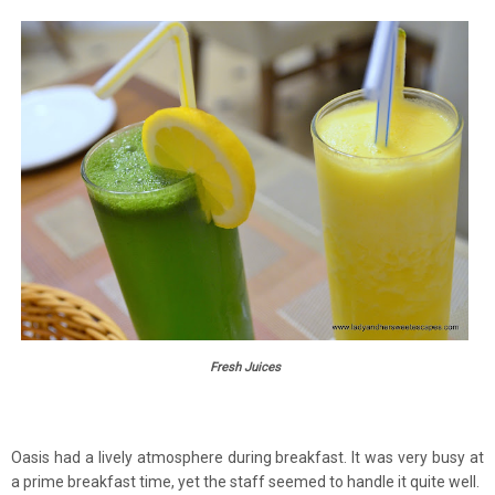
Fresh Juices
Oasis had a lively atmosphere during breakfast. It was very busy at
a prime breakfast time, yet the staff seemed to handle it quite well.