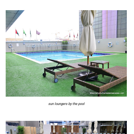
sun loungers by the pool