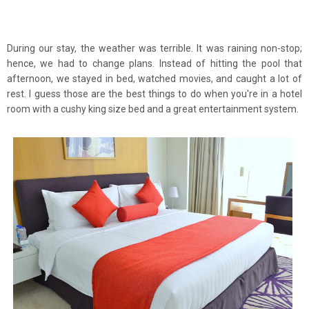
During our stay, the weather was terrible. It was raining non-stop;
hence, we had to change plans. Instead of hitting the pool that
afternoon, we stayed in bed, watched movies, and caught a lot of
rest. I guess those are the best things to do when you're in a hotel
room with a cushy king size bed and a great entertainment system.