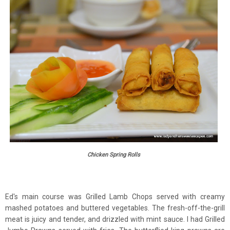
Chicken Spring Rolls
Ed's main course was Grilled Lamb Chops served with creamy
mashed potatoes and buttered vegetables. The fresh-off-the-grill
meat is juicy and tender, and drizzled with mint sauce. I had Grilled