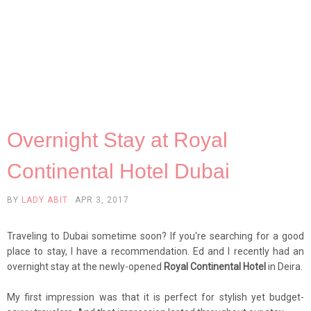
Overnight Stay at Royal
Continental Hotel Dubai
BY
LADY ABIT
APR 3, 2017
Traveling to Dubai sometime soon? If you're searching for a good
place to stay, I have a recommendation. Ed and I recently had an
overnight stay at the newly-opened
Royal Continental Hotel
in Deira.
My first impression was that it is perfect for stylish yet budget-