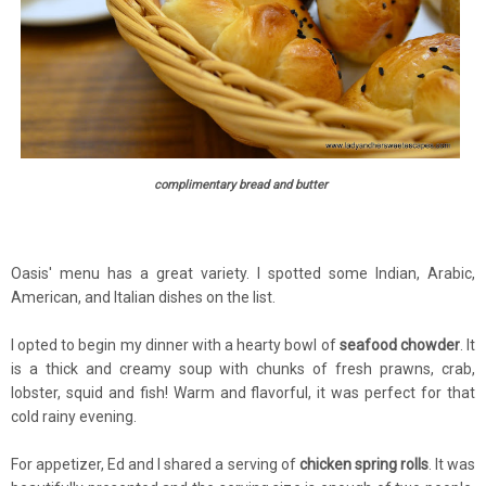
complimentary bread and butter
Oasis' menu has a great variety. I spotted some Indian, Arabic,
American, and Italian dishes on the list.
I opted to begin my dinner with a hearty bowl of
seafood chowder
. It
is a thick and creamy soup with chunks of fresh prawns, crab,
lobster, squid and fish! Warm and flavorful, it was perfect for that
cold rainy evening.
For appetizer, Ed and I shared a serving of
chicken spring rolls
. It was