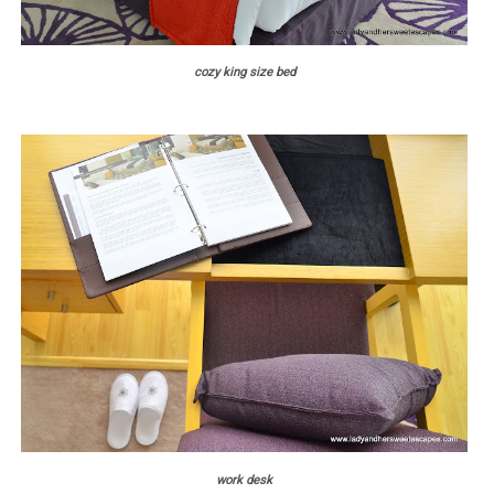
cozy king size bed
work desk