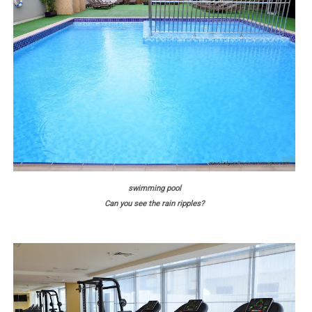
swimming pool
Can you see the rain ripples?