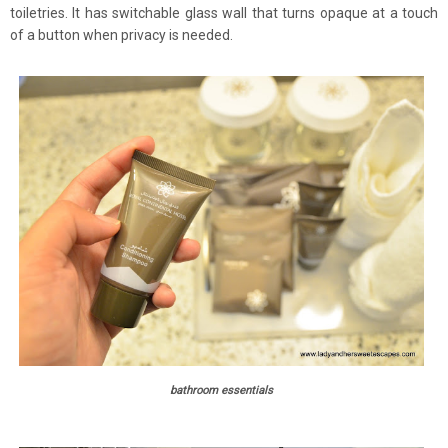
toiletries. It has switchable glass wall that turns opaque at a touch
of a button when privacy is needed.
bathroom essentials