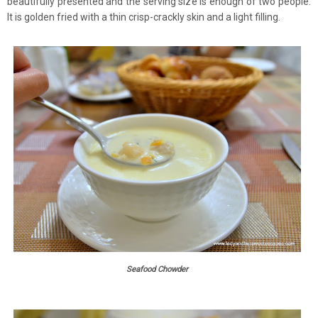
beautifully presented and the serving size is enough of two people.
It is golden fried with a thin crisp-crackly skin and a light filling.
Seafood Chowder