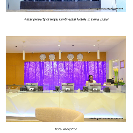
4-star property of Royal Continental Hotels in Deira, Dubai
hotel reception