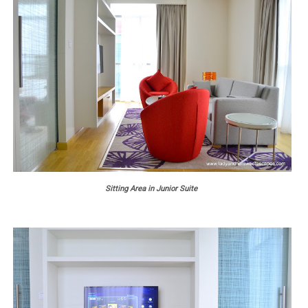
Sitting Area in Junior Suite