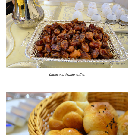
Dates and Arabic coffee