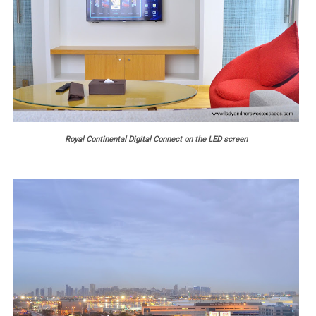
Royal Continental Digital Connect on the LED screen