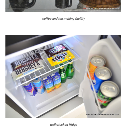
coffee and tea making facility
well-stocked fridge