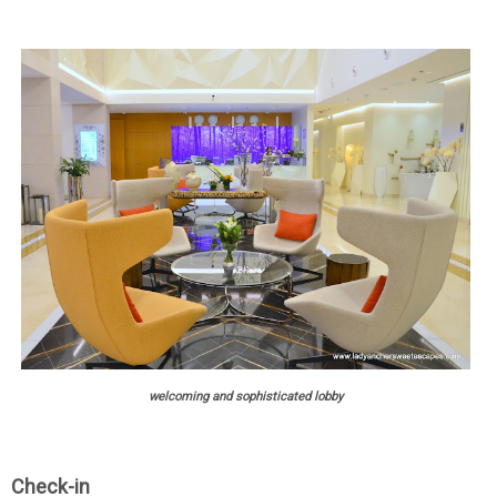
welcoming and sophisticated lobby
Check-in