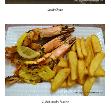
Lamb Chops
Grilled Jumbo Prawns