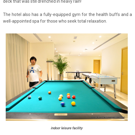
deck that was still drenched in heavy rain!
The hotel also has a fully-equipped gym for the health buffs and a
well-appointed spa for those who seek total relaxation.
indoor leisure facility