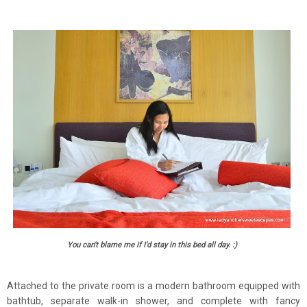
You can't blame me if I'd stay in this bed all day. :)
Attached to the private room is a modern bathroom equipped with
bathtub, separate walk-in shower, and complete with fancy