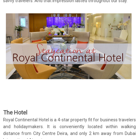
savvy travelers. And that impression lasted throughout our stay.
The Hotel
Royal Continental Hotel is a 4-star property fit for business travelers
and holidaymakers. It is conveniently located within walking
distance from City Centre Deira, and only 2 km away from Dubai