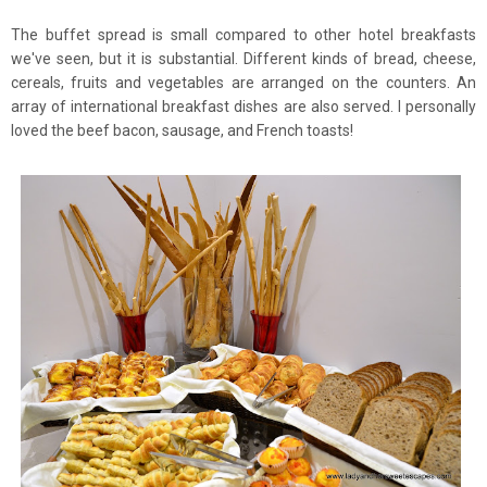
The buffet spread is small compared to other hotel breakfasts
we've seen, but it is substantial. Different kinds of bread, cheese,
cereals, fruits and vegetables are arranged on the counters. An
array of international breakfast dishes are also served. I personally
loved the beef bacon, sausage, and French toasts!