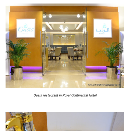
Oasis restaurant in Royal Continental Hotel