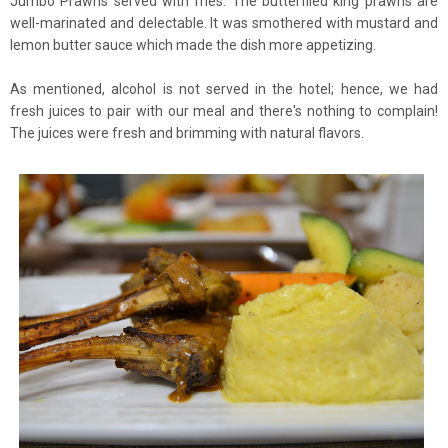
Jumbo Prawns served with fries. The butterflied king prawns are
well-marinated and delectable. It was smothered with mustard and
lemon butter sauce which made the dish more appetizing.
As mentioned, alcohol is not served in the hotel; hence, we had
fresh juices to pair with our meal and there's nothing to complain!
The juices were fresh and brimming with natural flavors.