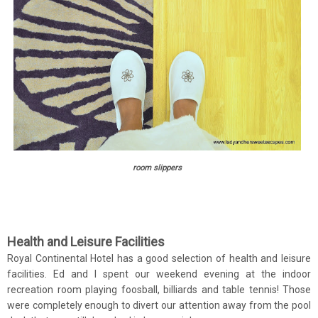
room slippers
Health and Leisure Facilities
Royal Continental Hotel has a good selection of health and leisure
facilities. Ed and I spent our weekend evening at the indoor
recreation room playing foosball, billiards and table tennis! Those
were completely enough to divert our attention away from the pool