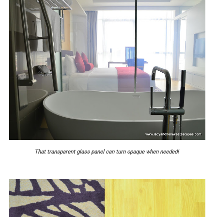
That transparent glass panel can turn opaque when needed!