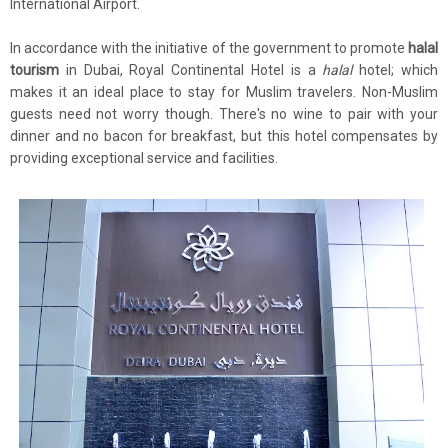
International Airport.
In accordance with the initiative of the government to promote
halal
tourism
in Dubai, Royal Continental Hotel is a
halal
hotel; which
makes it an ideal place to stay for Muslim travelers. Non-Muslim
guests need not worry though. There's no wine to pair with your
dinner and no bacon for breakfast, but this hotel compensates by
providing exceptional service and facilities.