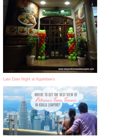
Late Date Night at Applebee's