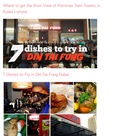
Where to get the Best View of Petronas Twin Towers in
Kuala Lumpur
7 Dishes to Try in Din Tai Fung Dubai