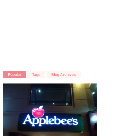
Popular
Tags
Blog Archives