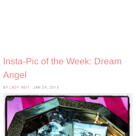
Insta-Pic of the Week: Dream
Angel
BY
LADY ABIT
JAN 24, 2013