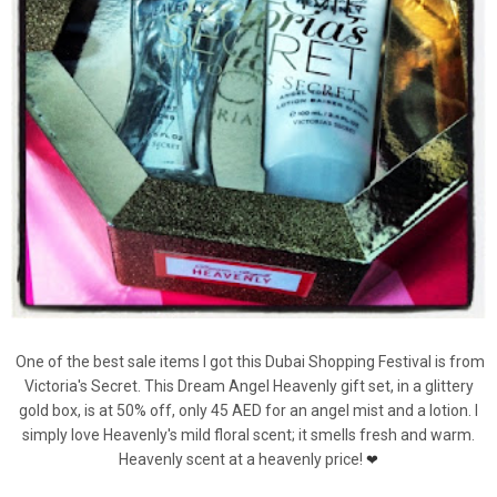
One of the best sale items I got this Dubai Shopping Festival is from
Victoria's Secret. This Dream Angel Heavenly gift set, in a glittery
gold box, is at 50% off, only 45 AED for an angel mist and a lotion. I
simply love Heavenly's mild floral scent; it smells fresh and warm.
Heavenly scent at a heavenly price!
❤