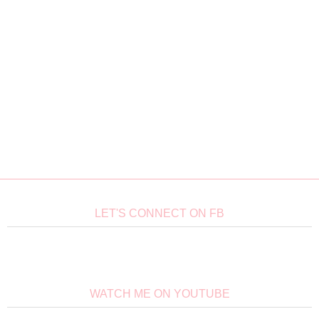
LET'S CONNECT ON FB
WATCH ME ON YOUTUBE