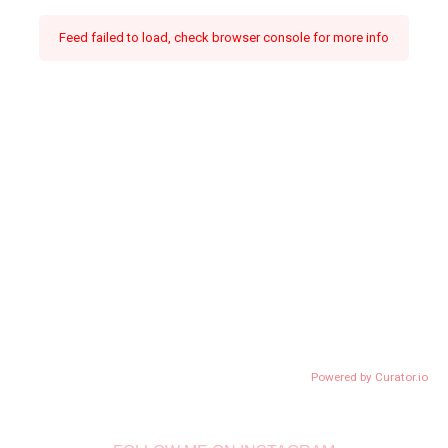
Feed failed to load, check browser console for more info
Powered by Curator.io