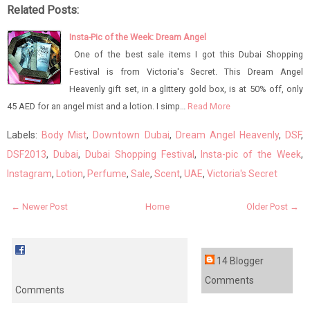
Related Posts:
Insta-Pic of the Week: Dream Angel
One of the best sale items I got this Dubai Shopping
Festival is from Victoria's Secret. This Dream Angel
Heavenly gift set, in a glittery gold box, is at 50% off, only
45 AED for an angel mist and a lotion. I simp…
Read More
Labels:
Body Mist
,
Downtown Dubai
,
Dream Angel Heavenly
,
DSF
,
DSF2013
,
Dubai
,
Dubai Shopping Festival
,
Insta-pic of the Week
,
Instagram
,
Lotion
,
Perfume
,
Sale
,
Scent
,
UAE
,
Victoria's Secret
← Newer Post
Home
Older Post →
14 Blogger
Comments
Comments