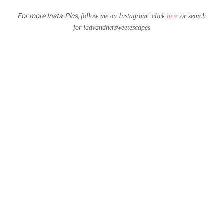
For more Insta-Pics,
follow me on Instagram: click
here
or search
for
l
adyandhersweetescapes