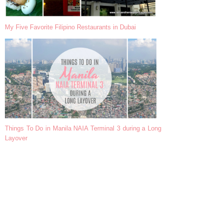
My Five Favorite Filipino Restaurants in Dubai
Things To Do in Manila NAIA Terminal 3 during a Long
Layover