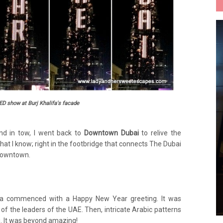
ED show at Burj Khalifa's facade
nd in tow, I went back to
Downtown Dubai
to relive the
hat I know; right in the footbridge that connects The Dubai
 Downtown.
fa commenced with a Happy New Year greeting. It was
 of the leaders of the UAE. Then, intricate Arabic patterns
g. It was beyond amazing!