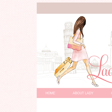
HOME
ABOUT LADY