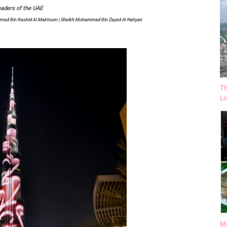
aders of the UAE
ammad Bin Rashid Al Maktoum | Sheikh Mohammad Bin Zayed Al Nahyan
Th
Lo
My