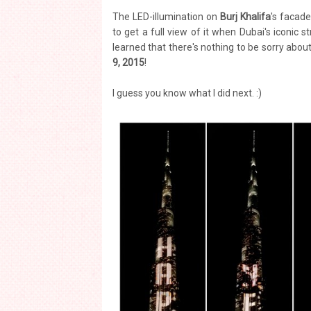
The LED-illumination on
Burj Khalifa
's facade
to get a full view of it when Dubai's iconic s
learned that there's nothing to be sorry about
9, 2015
!
I guess you know what I did next. :)