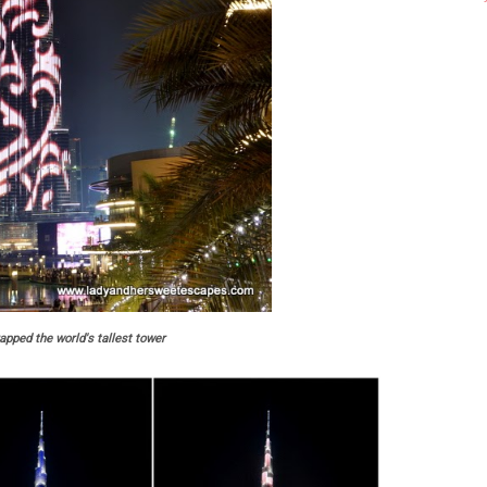
apped the world's tallest tower