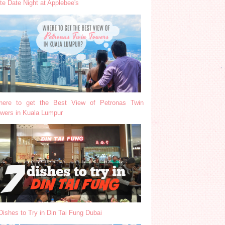
te Date Night at Applebee's
ere to get the Best View of Petronas Twin
wers in Kuala Lumpur
Dishes to Try in Din Tai Fung Dubai