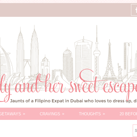
»
»
»
GETAWAYS
CRAVINGS
THOUGHTS
20 BEFO