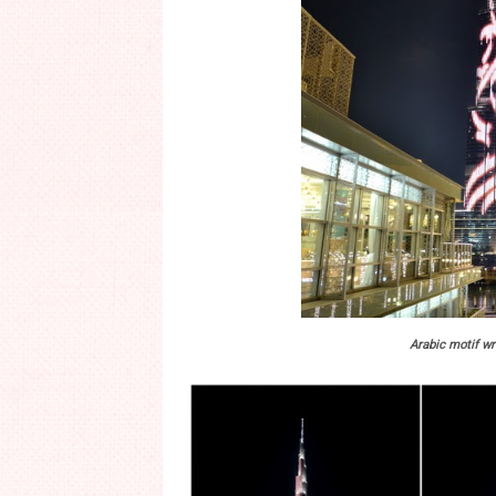
Arabic motif wr