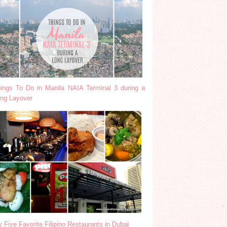
ings To Do in Manila NAIA Terminal 3 during a
ng Layover
 Five Favorite Filipino Restaurants in Dubai