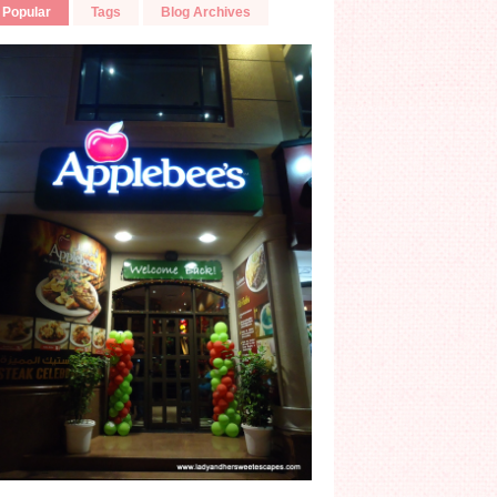
Popular
Tags
Blog Archives