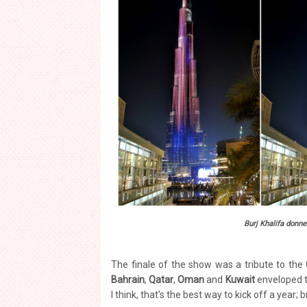
Burj Khalifa donned
The finale of the show was a tribute to the
Bahrain
,
Qatar
,
Oman
and
Kuwait
enveloped th
I think, that's the best way to kick off a year