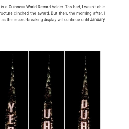
 is a
Guinness World Record
holder. Too bad, I wasn't able
tructure clinched the award. But then, the morning after, I
 as the record-breaking display will continue until
January