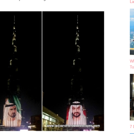
La
Wh
To
7 