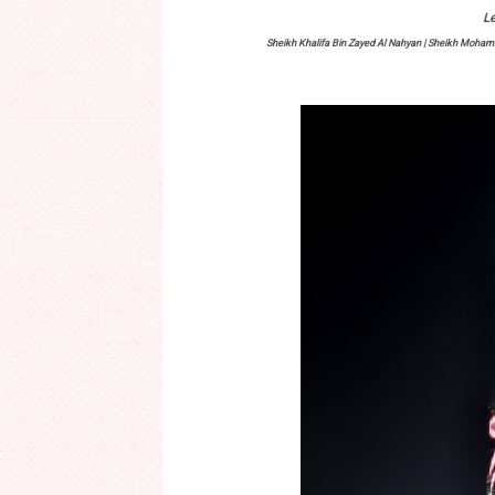
Le
Sheikh Khalifa Bin Zayed Al Nahyan | Sheikh Moh