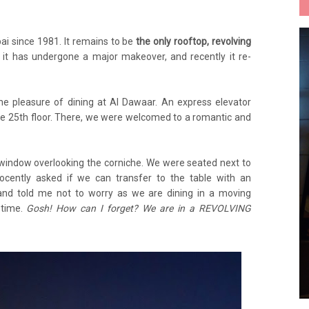
ai since 1981. It remains to be
the only rooftop, revolving
, it has undergone a major makeover, and recently it re-
he pleasure of dining at Al Dawaar. An express elevator
the 25th floor. There, we were welcomed to a romantic and
 window overlooking the corniche. We were seated next to
nocently asked if we can transfer to the table with an
and told me not to worry as we are dining in a moving
 time.
Gosh! How can I forget? We are in a REVOLVING