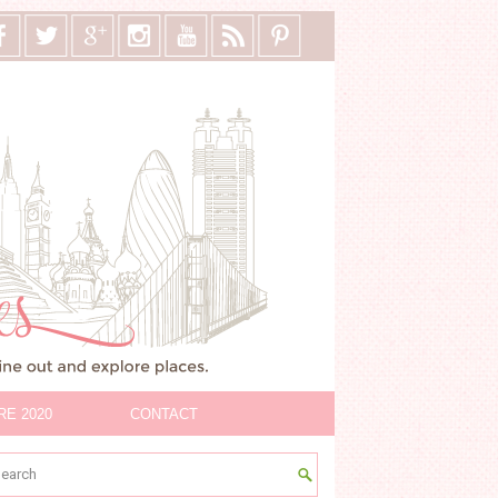
RE 2020
CONTACT