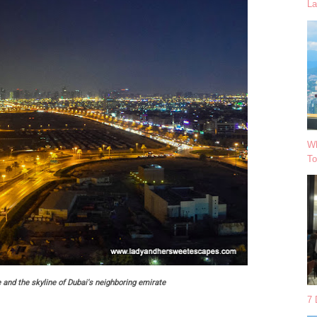
La
Wh
To
 and the skyline of Dubai's neighboring emirate
7 