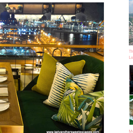
Th
Lo
My