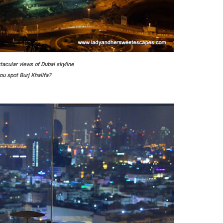
acular views of Dubai skyline
ou spot Burj Khalifa?