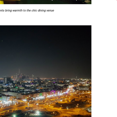
nts bring warmth to the chic dining venue