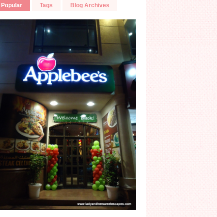
Popular
Tags
Blog Archives