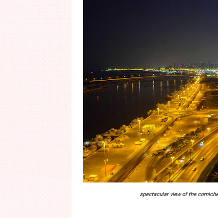
spectacular view of the corniche