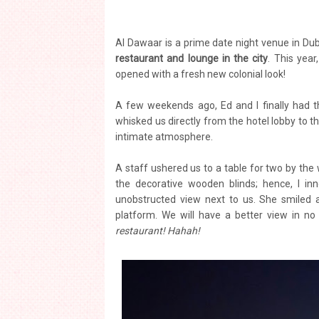
Al Dawaar is a prime date night venue in Dub
restaurant and lounge in the city
. This year
opened with a fresh new colonial look!
A few weekends ago, Ed and I finally had t
whisked us directly from the hotel lobby to 
intimate atmosphere.
A staff ushered us to a table for two by the
the decorative wooden blinds; hence, I in
unobstructed view next to us. She smiled 
platform. We will have a better view in no
restaurant! Hahah!