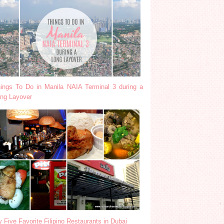
ings To Do in Manila NAIA Terminal 3 during a
ng Layover
 Five Favorite Filipino Restaurants in Dubai