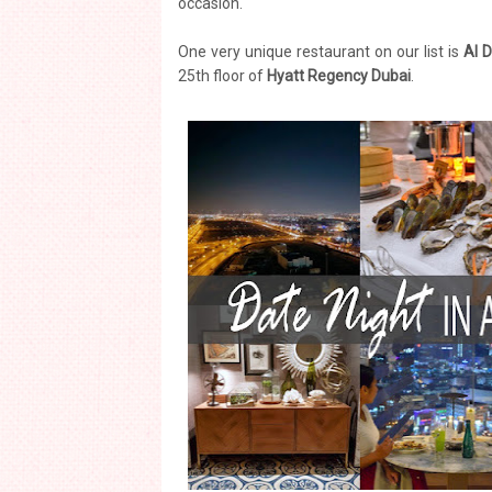
occasion.
One very unique restaurant on our list is
Al 
25th floor of
Hyatt Regency Dubai
.