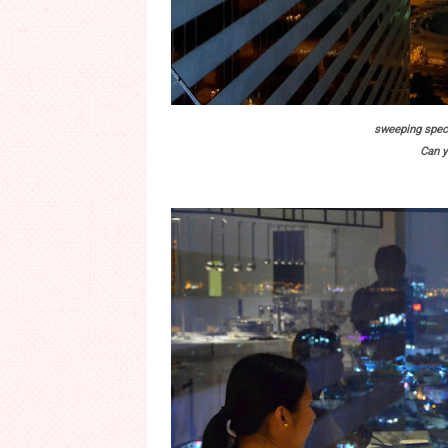
sweeping spect
Can y