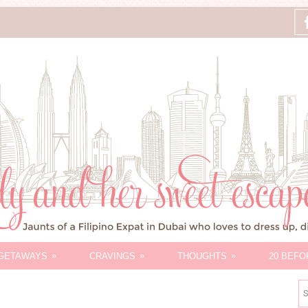
»
»
»
GETAWAYS
CRAVINGS
THOUGHTS
20 BEFO