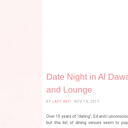
Date Night in Al Daw
and Lounge
BY
LADY ABIT
NOV 14, 2017
Over 10 years of "dating", Ed and I unconscio
but this list of dining venues seem to p