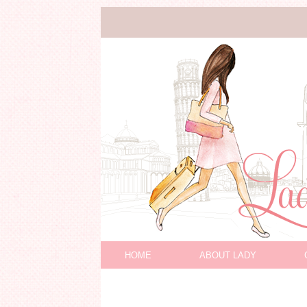
HOME
ABOUT LADY