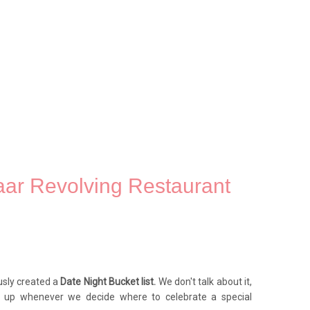
aar Revolving Restaurant
usly created a
Date Night Bucket list.
We don't talk about it,
op up whenever we decide where to celebrate a special