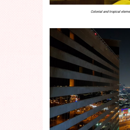
Colonial and tropical eleme