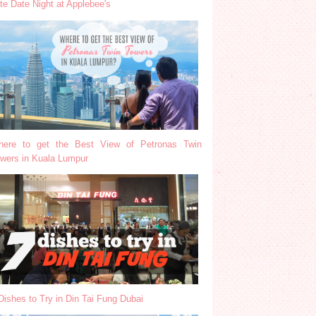
te Date Night at Applebee's
ere to get the Best View of Petronas Twin
wers in Kuala Lumpur
Dishes to Try in Din Tai Fung Dubai