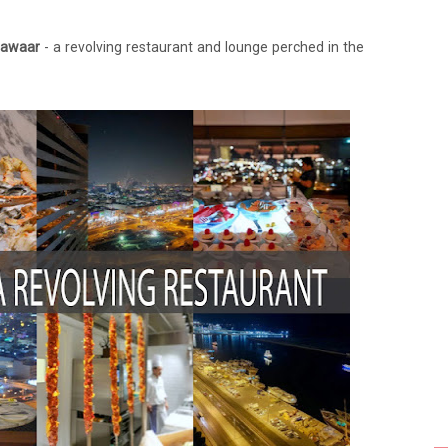
Dawaar
- a revolving restaurant and lounge perched in the