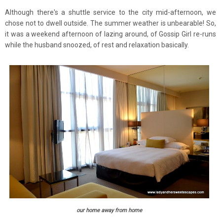
Although there's a shuttle service to the city mid-afternoon, we
chose not to dwell outside. The summer weather is unbearable! So,
it was a weekend afternoon of lazing around, of Gossip Girl re-runs
while the husband snoozed, of rest and relaxation basically.
our home away from home