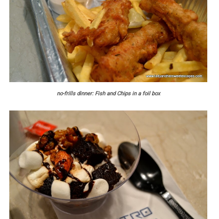
no-frills dinner: Fish and Chips in a foil box