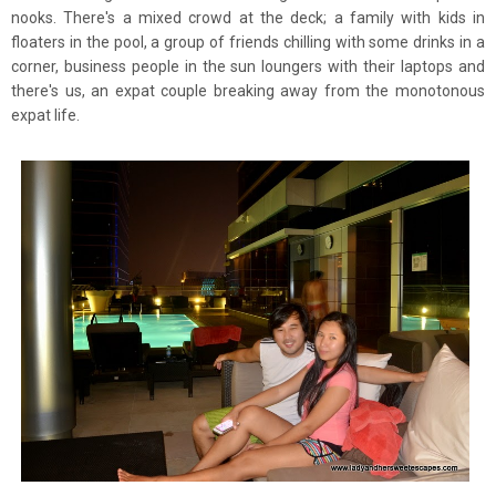
nooks. There's a mixed crowd at the deck; a family with kids in
floaters in the pool, a group of friends
chilling with some drinks in a
corner, business people in the sun loungers with their laptops and
there's us, an expat couple breaking away from the monotonous
expat life.