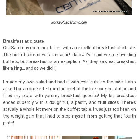
Rocky Road from c.deli
Breakfast at c.taste
Our Saturday morning started with an excellent breakfast at c.taste.
The buffet spread was fantastic! I know I've said we are avoiding
buffets, but breakfast is an exception. As they say, eat breakfast
like a king... and so we did! :)
I made my own salad and had it with cold cuts on the side. I also
asked for an omelette from the chef at the live-cooking station and
filled my plate with yummy breakfast goodies! My big breakfast
ended superbly with a doughnut, a pastry and fruit slices. There's
actually a whole lot more on the buffet table, I was just too keen on
the weight gain that I had to stop myself from getting that fourth
plate!