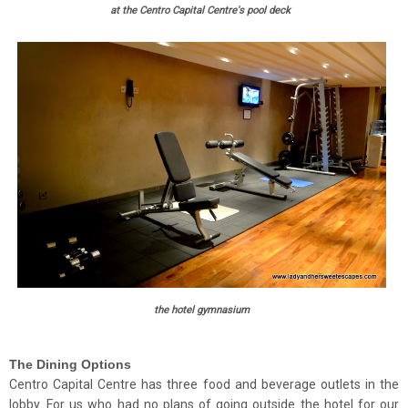
at the Centro Capital Centre's pool deck
the hotel gymnasium
The Dining Options
Centro Capital Centre has three food and beverage outlets in the
lobby. For us who had no plans of going outside the hotel for our