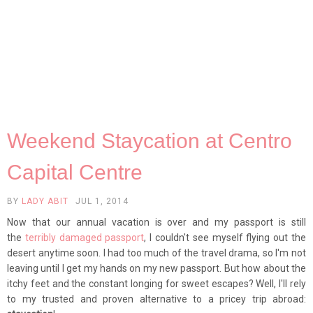
Weekend Staycation at Centro
Capital Centre
BY
LADY ABIT
JUL 1, 2014
Now that our annual vacation is over and my passport is still
the
terribly damaged passport
, I couldn't see myself flying out the
desert anytime soon. I had too much of the travel drama, so I'm not
leaving until I get my hands on my new passport. But how about the
itchy feet and the constant longing for sweet escapes? Well, I'll rely
to my trusted and proven alternative to a pricey trip abroad: