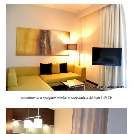
amenities in a compact studio: a cozy sofa, a 32 inch LCD TV