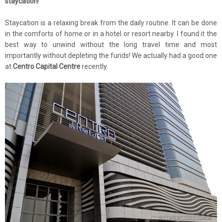
staycation
!
Staycation is a relaxing break from the daily routine. It can be done
in the comforts of home or in a hotel or resort nearby. I found it the
best way to unwind without the long travel time and most
importantly without depleting the funds! We actually had a good one
at
Centro Capital Centre
recently.