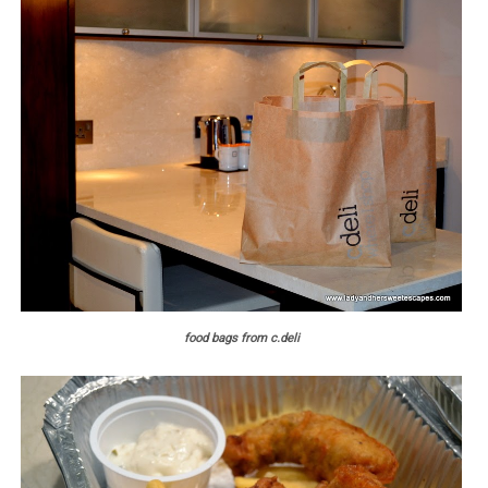
food bags from c.deli