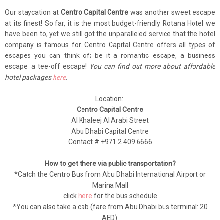
Our staycation at
Centro Capital Centre
was another sweet escape
at its finest! So far, it is the most budget-friendly Rotana Hotel we
have been to, yet we still got the unparalleled service that the hotel
company is famous for. Centro Capital Centre offers all types of
escapes you can think of; be it a romantic escape, a business
escape, a tee-off escape!
You can find out more about affordable
hotel packages
here
.
Location:
Centro Capital Centre
Al Khaleej Al Arabi Street
Abu Dhabi Capital Centre
Contact # +971 2 409 6666
How to get there via public transportation?
*Catch the Centro Bus from Abu Dhabi International Airport or
Marina Mall
click
here
for the bus schedule
*You can also take a cab (fare from Abu Dhabi bus terminal: 20
AED).