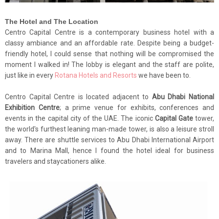
The Hotel and The Location
Centro Capital Centre is a contemporary business hotel with a
classy ambiance and an affordable rate. Despite being a budget-
friendly hotel, I could sense that nothing will be compromised the
moment I walked in! The lobby is elegant and the staff are polite,
just like in every
Rotana Hotels and Resorts
we have been to.
Centro Capital Centre is located adjacent to
Abu Dhabi National
Exhibition Centre
; a prime venue for exhibits, conferences and
events in the capital city of the UAE. The iconic
Capital Gate
tower,
the world's furthest leaning man-made tower, is also a leisure stroll
away. There are shuttle services to Abu Dhabi International Airport
and to Marina Mall, hence I found the hotel ideal for business
travelers and staycationers alike.