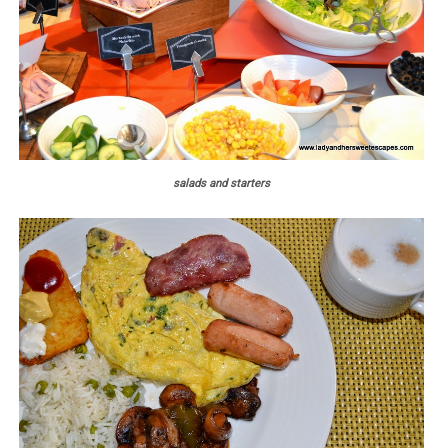
salads and starters