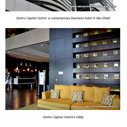
Centro Capital Centre: a contemporary business hotel in Abu Dhabi
Centro Capital Centre's lobby