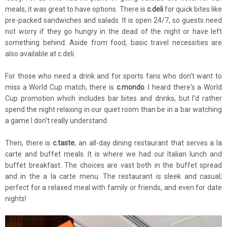
meals, it was great to have options. There is
c.deli
for quick bites like
pre-packed sandwiches and salads. It is open 24/7, so guests need
not worry if they go hungry in the dead of the night or have left
something behind. Aside from food, basic travel necessities are
also available at c.deli.
For those who need a drink and for sports fans who don't want to
miss a World Cup match, there is
c.mondo
. I heard there's a World
Cup promotion which includes bar bites and drinks, but I'd rather
spend the night relaxing in our quiet room than be in a bar watching
a game I don't really understand.
Then, there is
c.taste
; an all-day dining restaurant that serves a la
carte and buffet meals. It is where we had our Italian lunch and
buffet breakfast. The choices are vast both in the buffet spread
and in the a la carte menu. The restaurant is sleek and casual;
perfect for a relaxed meal with family or friends, and even for date
nights!