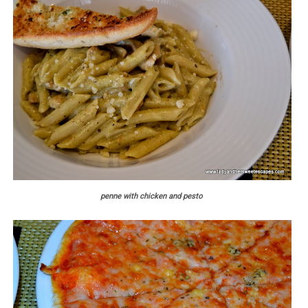
penne with chicken and pesto