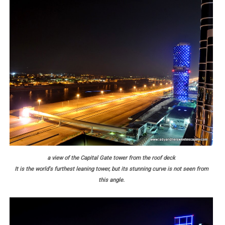
a view of the Capital Gate tower from the roof deck
It is the world's furthest leaning tower, but its stunning curve is not seen from
this angle.