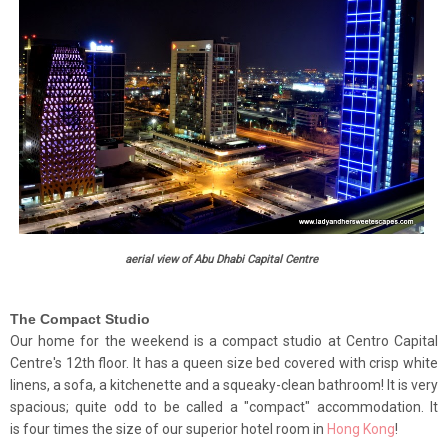
aerial view of Abu Dhabi Capital Centre
The Compact Studio
Our home for the weekend is a compact studio at Centro Capital
Centre's 12th floor. It has a queen size bed covered with crisp white
linens, a sofa, a kitchenette and a squeaky-clean bathroom!
It is very
spacious; quite odd to be called a "compact" accommodation. It
is four times the size of our superior hotel room in
Hong Kong
!