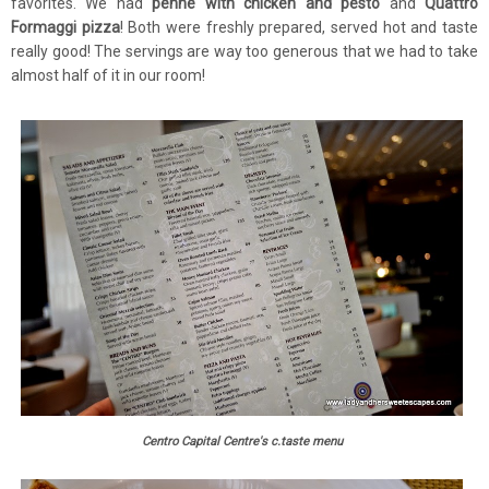
favorites. We had
penne with chicken and pesto
and
Quattro
Formaggi pizza
! Both were freshly prepared, served hot and taste
really good! The servings are way too generous that we had to take
almost half of it in our room!
Centro Capital Centre's c.taste menu