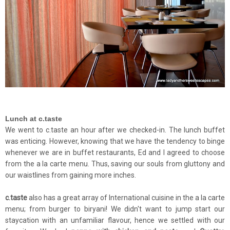
Lunch at c.taste
We went to c.taste an hour after we checked-in. The lunch buffet
was enticing. However, knowing that we have the tendency to binge
whenever we are in buffet restaurants, Ed and I agreed to choose
from the a la carte menu. Thus, saving our souls from gluttony and
our waistlines from gaining more inches.
c.taste
also has a great array of International cuisine in the a la carte
menu; from burger to biryani! We didn't want to jump start our
staycation with an unfamiliar flavour, hence we settled with our