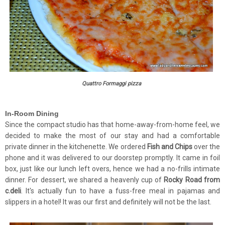
Quattro Formaggi pizza
In-Room Dining
Since the compact studio has that home-away-from-home feel, we
decided to make the most of our stay and had a comfortable
private dinner in the kitchenette. We ordered
Fish and Chips
over the
phone and it was delivered to our doorstep promptly. It came in foil
box, just like our lunch left overs, hence we had a no-frills intimate
dinner. For dessert, we shared a heavenly cup of
Rocky Road from
c.deli
. It's actually fun to have a fuss-free meal in pajamas and
slippers in a hotel! It was our first and definitely will not be the last.