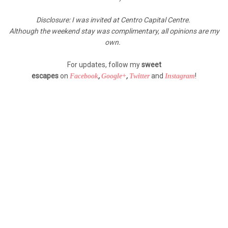
Disclosure: I was invited at Centro Capital Centre.
Although the weekend stay was complimentary, all opinions are my
own.
For updates, follow my
sweet
escapes
on
,
,
and
!
Facebook
Google+
Twitter
Instagram