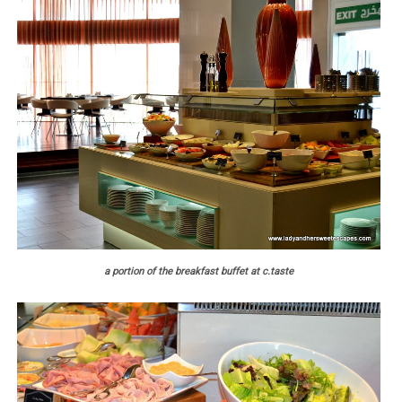
a portion of the breakfast buffet at c.taste