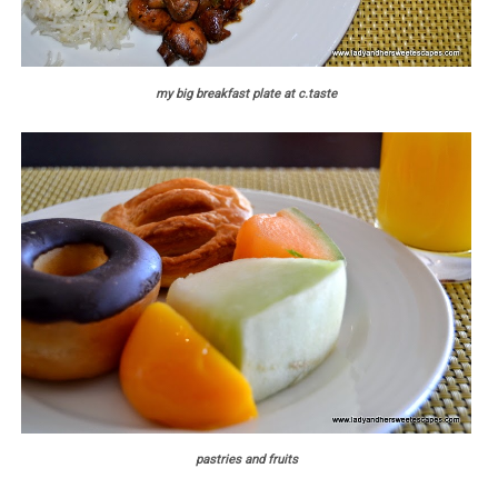
my big breakfast plate at c.taste
pastries and fruits