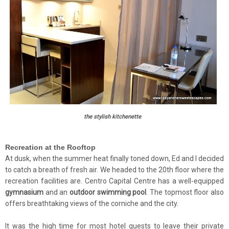
the stylish kitchenette
Recreation at the Rooftop
At dusk, when the summer heat finally toned down, Ed and I decided
to catch a breath of fresh air. We headed to the 20th floor where the
recreation facilities are
. Centro Capital Centre has a well-equipped
gymnasium
and an
outdoor swimming pool
. The topmost floor also
offers breathtaking views of the corniche and the city.
It was the high time for most hotel guests to leave their private