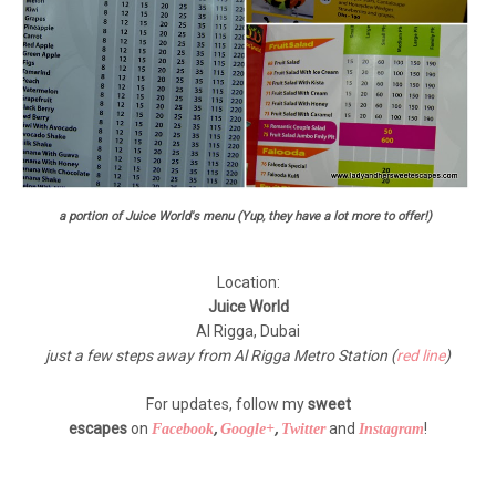
a portion of Juice World's menu (Yup, they have a lot more to offer!)
Location:
Juice World
Al Rigga, Dubai
just a few steps away from Al Rigga Metro Station (
red line
)
For updates, follow my
sweet
escapes
on
,
,
and
!
Facebook
Google+
Twitter
Instagram