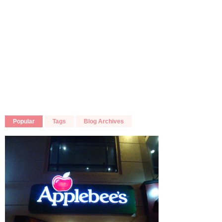
Popular
Tags
Blog Archives