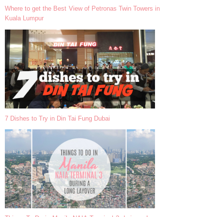
Where to get the Best View of Petronas Twin Towers in
Kuala Lumpur
7 Dishes to Try in Din Tai Fung Dubai