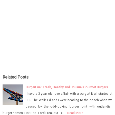
Related Posts:
BurgerFuel: Fresh, Healthy and Unusual Gourmet Burgers
I have a 3-year old love affair with a burger! It all started at
JBR-The Walk. Ed and I were heading to the beach when we
passed by the odd-looking burger joint with outlandish
burger names. Hot Rod. Ford Freakout. BF …
Read More