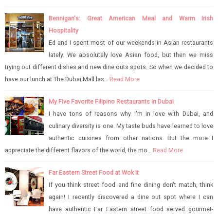
Bennigan's: Great American Meal and Warm Irish
Hospitality
Ed and I spent most of our weekends in Asian restaurants
lately. We absolutely love Asian food, but then we miss
trying out different dishes and new dine outs spots. So when we decided to
have our lunch at The Dubai Mall las…
Read More
My Five Favorite Filipino Restaurants in Dubai
I have tons of reasons why I'm in love with Dubai, and
culinary diversity is one. My taste buds have learned to love
authentic cuisines from other nations. But the more I
appreciate the different flavors of the world, the mo…
Read More
Far Eastern Street Food at Wok It
If you think street food and fine dining don't match, think
again! I recently discovered a dine out spot where I can
have authentic Far Eastern street food served gourmet-