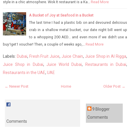
style in a chic atmosphere. Wok It restaurant is a Ka…
Read More
A Bucket of Joy at Seafood in a Bucket
The last time I had a plastic bib on and devoured delicious
crab in a shallow metal bucket, our date night bill went up
to a whopping 200 AED... and even more if we didn't use a
buy1get1 voucher! Then, a couple of weeks ago,…
Read More
Labels:
Dubai
,
Fresh Fruit Juice
,
Juice Chain
,
Juice Shop in Al Rigga
,
Juice Shop in Dubai
,
Juice World Dubai
,
Restaurants in Dubai
,
Restaurants in the UAE
,
UAE
← Newer Post
Home
Older Post →
9 Blogger
Comments
Comments