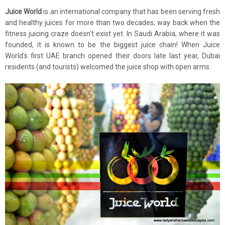
Juice World
is an international company that has been serving fresh
and healthy juices for more than two decades; way back when the
fitness juicing craze doesn't exist yet. In Saudi Arabia, where it was
founded, it is known to be the biggest juice chain! When Juice
World's first UAE branch opened their doors late last year, Dubai
residents (and tourists) welcomed the juice shop with open arms.