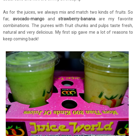
As for the juices, we always mix and match two kinds of fruits. So
far,
avocado-mango
and
strawberry-banana
are my favorite
combinations. The purees with fruit chunks and pulps taste fresh,
natural and very delicious. My first sip gave me a lot of reasons to
keep coming back!