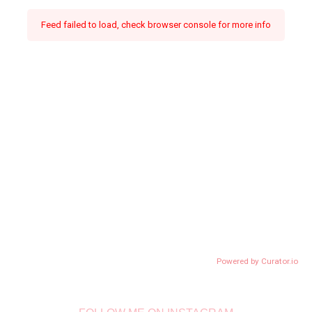
Feed failed to load, check browser console for more info
Powered by Curator.io