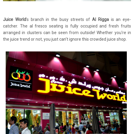
Juice World
's branch in the busy streets of
Al Rigga
is an eye-
catcher. The al fresco seating is fully occupied and fresh fruits
arranged in clusters can be seen from outside! Whether you're in
the juice trend or not, you just can't ignore this crowded juice shop.