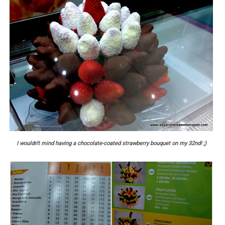
I wouldn't mind having a chocolate-coated strawberry bouquet on my 32nd! ;)