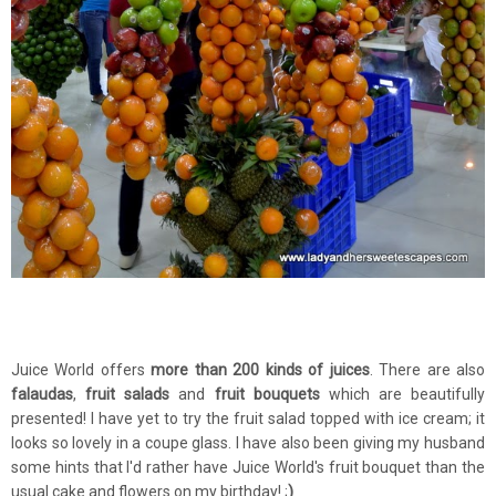
Juice World offers
more than 200 kinds of juices
. There are also
falaudas
,
fruit salads
and
fruit bouquets
which are beautifully
presented! I have yet to try the fruit salad topped with ice cream; it
looks so lovely in a coupe glass. I have also been giving my husband
some hints that I'd rather have Juice World's fruit bouquet than the
usual cake and flowers on my birthday! ;
)