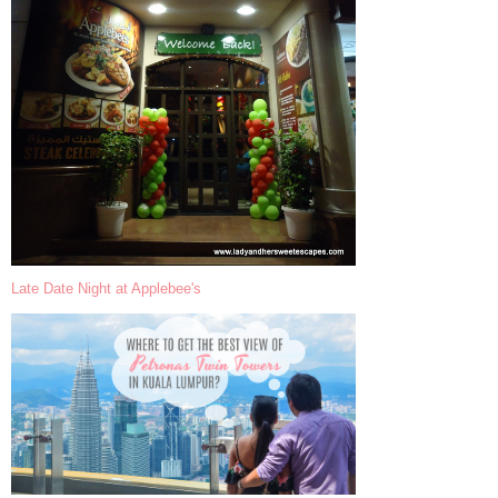
Late Date Night at Applebee's