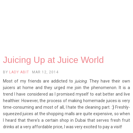
Juicing Up at Juice World
BY
LADY ABIT
MAR 12, 2014
Most of my friends are addicted to
juicing
. They have their own
juicers at home and they urged me join the phenomenon. It is a
trend I have considered as I promised myself to eat better and live
healthier. However, the process of making homemade juices is very
time-consuming and most of all, I hate the cleaning part.
:)
Freshly-
squeezed juices at the shopping malls are quite expensive, so when
I heard that there's a certain shop in Dubai that serves fresh fruit
drinks at a very affordable price, I was very excited to pay a visit!