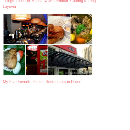
Things To Do in Manila NAIA Terminal 3 during a Long
Layover
My Five Favorite Filipino Restaurants in Dubai