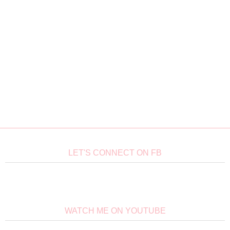
LET'S CONNECT ON FB
WATCH ME ON YOUTUBE