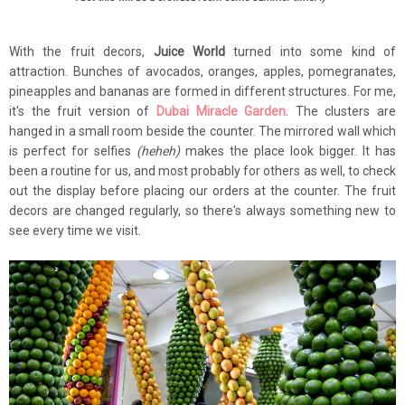
With the fruit decors,
Juice World
turned into some kind of
attraction. Bunches of avocados, oranges, apples, pomegranates,
pineapples and bananas are formed in different structures. For me,
it's the fruit version of
Dubai Miracle Garden
. The clusters are
hanged in a small room beside the counter. The mirrored wall which
is perfect for selfies
(heheh)
makes the place look bigger. It has
been a routine for us, and most probably for others as well, to check
out the display before placing our orders at the counter. The fruit
decors are changed regularly, so there's always something new to
see every time we visit.