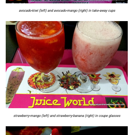
avocado-kiwi (left) and avocado-mango (right) in take-away cups
strawberry-mango (left) and strawberry-banana (right) in coupe glasses