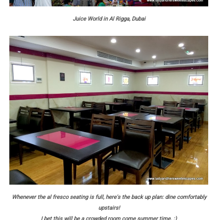
Juice World in Al Rigga, Dubai
Whenever the al fresco seating is full, here's the back up plan: dine comfortably
upstairs!
I bet this will be a crowded room come summer time. :)