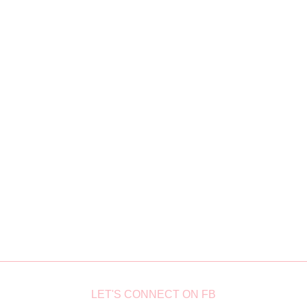
LET'S CONNECT ON FB