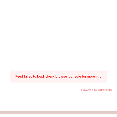
Feed failed to load, check browser console for more info
Powered by Curator.io