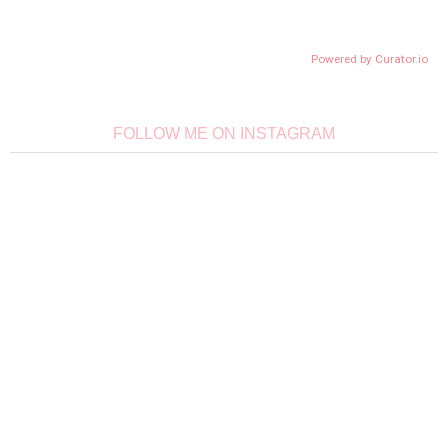
Powered by Curator.io
FOLLOW ME ON INSTAGRAM