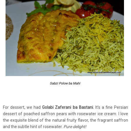
Sabzi Polow ba Mahi
For dessert, we had
Golabi Zaferani ba Bastani.
It's a fine Persian
dessert of poached saffron pears with rosewater ice cream. I love
the exquisite blend of the natural fruity flavor, the fragrant saffron
and the subtle hint of rosewater.
Pure delight!