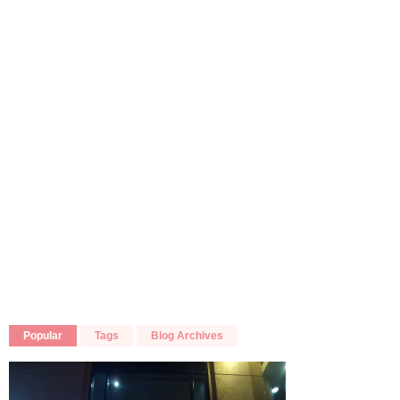
Popular
Tags
Blog Archives