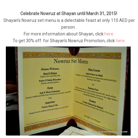
Celebrate Nowruz at Shayan until March 31, 2015!
Shayan's Nowruz set menu is a delectable feast at only 110 AED per
person.
For more information about Shayan, click
here
.
To get 30% off for Shayan's Nowruz Promotion, click
here.