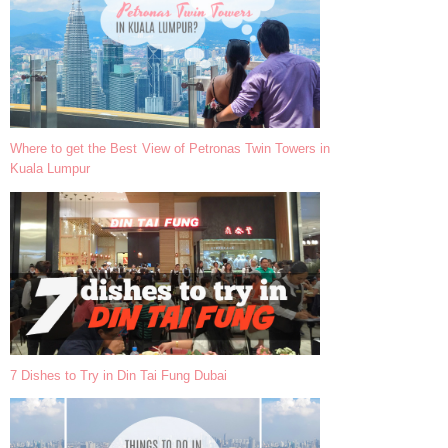
Where to get the Best View of Petronas Twin Towers in
Kuala Lumpur
7 Dishes to Try in Din Tai Fung Dubai