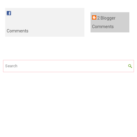
2 Blogger
Comments
Comments