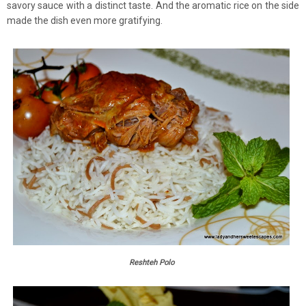
savory sauce with a distinct taste. And the aromatic rice on the side
made the dish even more gratifying.
Reshteh Polo