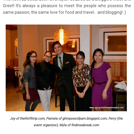
Greet! It's always a pleasure to meet the people who possess the
same passion; the same love for food and travel... and blogging! :)
Joy of thethrifttrip.com, Pamela of glimpsesofpam.blogspot.com, Ferry (the
event organizer), Myla of findmeabreak.com