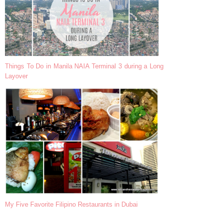
Things To Do in Manila NAIA Terminal 3 during a Long
Layover
My Five Favorite Filipino Restaurants in Dubai