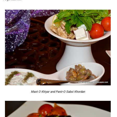
Mast O Khiyar and Panir-O Sabsi Khordan