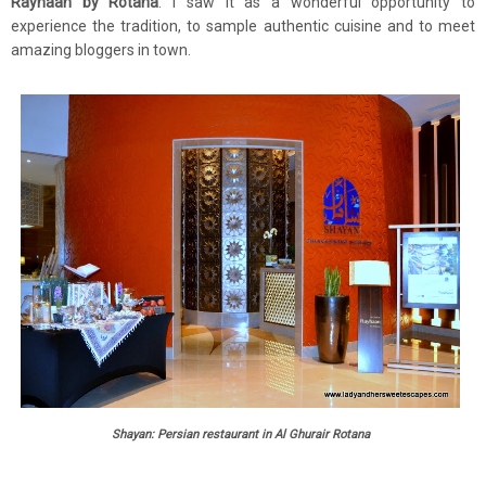
Rayhaan by Rotana
. I saw it as a wonderful opportunity to
experience the tradition, to sample authentic cuisine and to meet
amazing bloggers in town.
Shayan: Persian restaurant in Al Ghurair Rotana