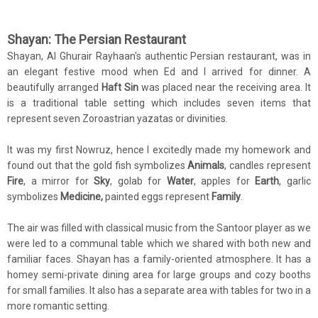
Shayan: The Persian Restaurant
Shayan, Al Ghurair Rayhaan's authentic Persian restaurant, was in
an elegant festive mood when Ed and I arrived for dinner. A
beautifully arranged
Haft Sin
was placed near the receiving area. It
is a traditional table setting which includes seven items that
represent seven Zoroastrian yazatas or divinities.
It was my first Nowruz, hence I excitedly made my homework and
found out that the gold fish symbolizes
Animals
, candles represent
Fire
, a mirror for
Sky
, golab for
Water
, apples for
Earth
, garlic
symbolizes
Medicine,
painted eggs represent
Family
.
The air was filled with classical music from the Santoor player as we
were led to a communal table which we shared with both new and
familiar faces. Shayan has a family-oriented atmosphere. It has a
homey semi-private dining area for large groups and cozy booths
for small families. It also has a separate area with tables for two in a
more romantic setting.