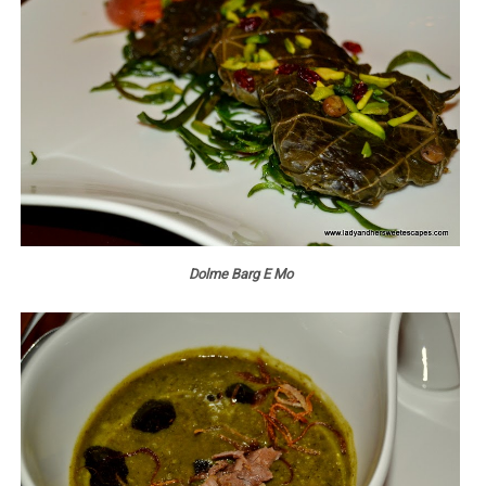
Dolme Barg E Mo