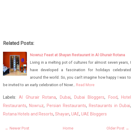
Related Posts:
Nowruz Feast at Shayan Restaurant in Al Ghurair Rotana
Living in a melting pot of cultures for almost seven years, I
have developed a fascination for holidays celebrated
around the world. So, you can't imagine how happy I was to
be invited to an early celebration of Nowr…
Read More
Labels:
Al Ghurair Rotana
,
Dubai
,
Dubai Bloggers
,
Food
,
Hotel
Restaurants
,
Nowruz
,
Persian Restaurants
,
Restaurants in Dubai
,
Rotana Hotels and Resorts
,
Shayan
,
UAE
,
UAE Bloggers
← Newer Post
Home
Older Post →