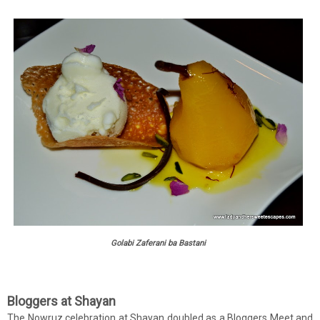
Golabi Zaferani ba Bastani
Bloggers at Shayan
The Nowruz celebration at Shayan doubled as a Bloggers Meet and