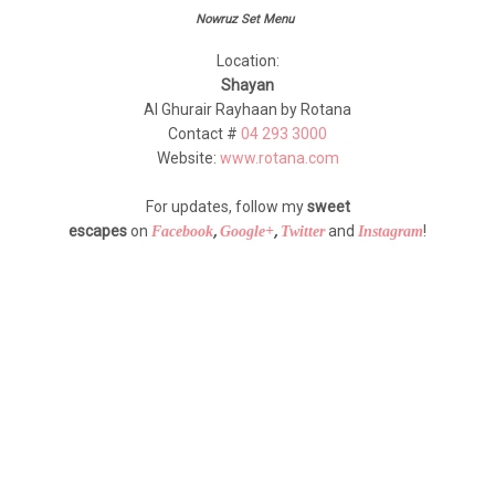
Nowruz Set Menu
Location:
Shayan
Al Ghurair Rayhaan by Rotana
Contact #
04 293 3000
Website:
www.rotana.com
For updates, follow my
sweet
escapes
on
,
,
and
!
Facebook
Google+
Twitter
Instagram