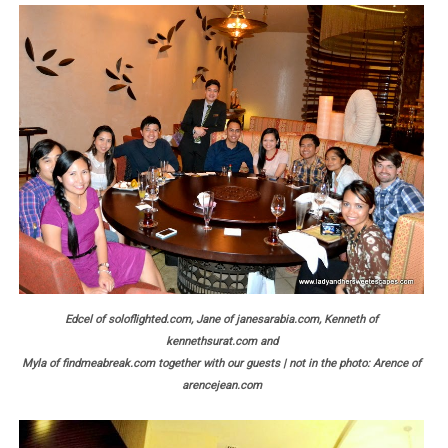
Edcel of soloflighted.com, Jane of janesarabia.com, Kenneth of
kennethsurat.com and
Myla of findmeabreak.com together with our guests | not in the photo: Arence of
arencejean.com