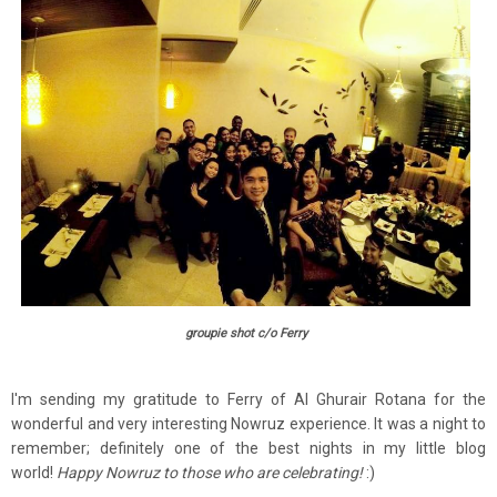
groupie shot c/o Ferry
I'm sending my gratitude to Ferry of Al Ghurair Rotana for the
wonderful and very interesting Nowruz experience. It was a night to
remember; definitely one of the best nights in my little blog
world!
Happy Nowruz to those who are celebrating!
:)