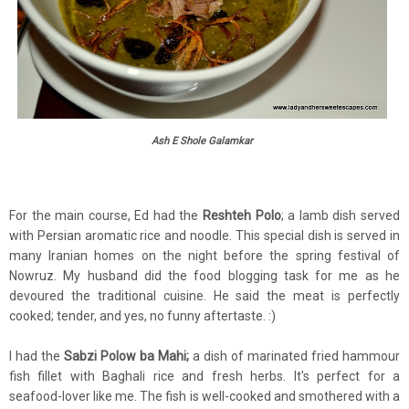
Ash E Shole Galamkar
For the main course, Ed had the
Reshteh Polo
; a lamb dish served
with Persian aromatic rice and noodle. This special dish is served in
many Iranian homes on the night before the spring festival of
Nowruz. My husband did the food blogging task for me as he
devoured the traditional cuisine. He said the meat is perfectly
cooked; tender, and yes, no funny aftertaste. :)
I had the
Sabzi Polow ba Mahi;
a dish of marinated fried hammour
fish fillet with Baghali rice and fresh herbs. It's perfect for a
seafood-lover like me. The fish is well-cooked and smothered with a