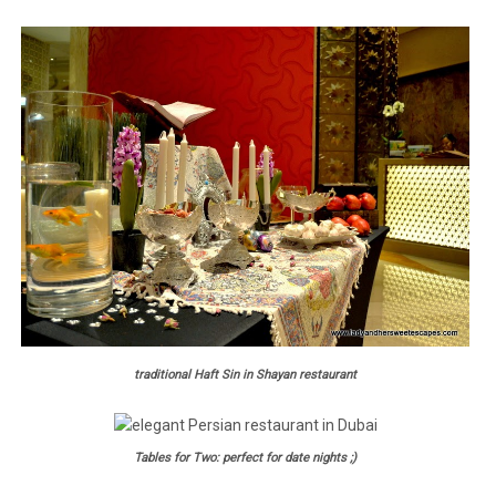
traditional Haft Sin in Shayan restaurant
Tables for Two: perfect for date nights ;)