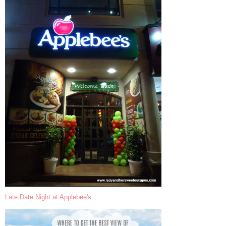
Late Date Night at Applebee's