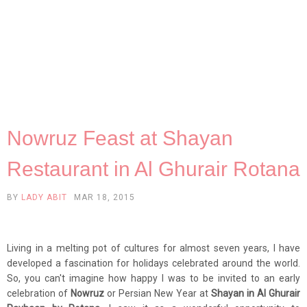
Nowruz Feast at Shayan
Restaurant in Al Ghurair Rotana
BY
LADY ABIT
MAR 18, 2015
Living in a melting pot of cultures for almost seven years, I have
developed a fascination for holidays celebrated around the world.
So, you can't imagine how happy I was to be invited to an early
celebration of
Nowruz
or Persian New Year at
Shayan in Al Ghurair