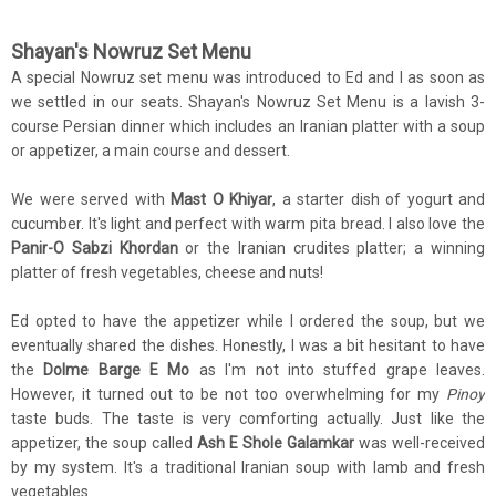
Shayan's Nowruz Set Menu
A special Nowruz set menu was introduced to Ed and I as soon as
we settled in our seats. Shayan's Nowruz Set Menu is a lavish 3-
course Persian dinner which includes an Iranian platter with a soup
or appetizer, a main course and dessert.
We were served with
Mast O Khiyar
, a starter dish of yogurt and
cucumber. It's light and perfect with warm pita bread. I also love the
Panir-O Sabzi Khordan
or the Iranian crudites platter; a winning
platter of fresh vegetables, cheese and nuts!
Ed opted to have the appetizer while I ordered the soup, but we
eventually shared the dishes. Honestly, I was a bit hesitant to have
the
Dolme Barge E Mo
as I'm not into stuffed grape leaves.
However, it turned out to be not too overwhelming for my
Pinoy
taste buds. The taste is very comforting actually. Just like the
appetizer, the soup called
Ash E Shole Galamkar
was well-received
by my system. It's a traditional Iranian soup with lamb and fresh
vegetables.