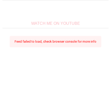
WATCH ME ON YOUTUBE
Feed failed to load, check browser console for more info